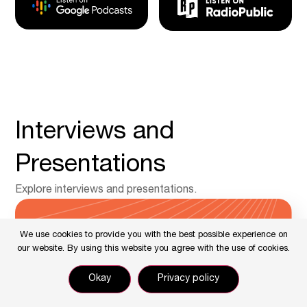
Interviews and
Presentations
Explore interviews and presentations.
We use cookies to provide you with the best possible experience on
our website. By using this website you agree with the use of cookies.
Okay
Privacy policy