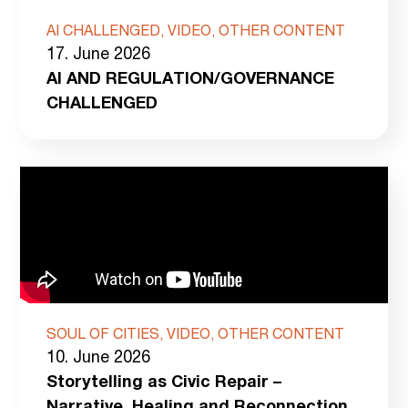
AI CHALLENGED, VIDEO, OTHER CONTENT
17. June 2026
AI AND REGULATION/GOVERNANCE
CHALLENGED
SOUL OF CITIES, VIDEO, OTHER CONTENT
10. June 2026
Storytelling as Civic Repair –