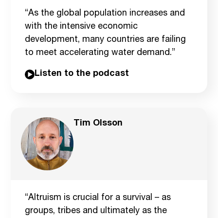
“As the global population increases and
with the intensive economic
development, many countries are failing
to meet accelerating water demand.”
Listen to the podcast
Tim Olsson
“Altruism is crucial for a survival – as
groups, tribes and ultimately as the