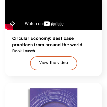
Circular Economy: Best case
practices from around the world
Book Launch
View the video