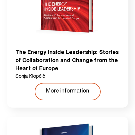
The Energy Inside Leadership: Stories
of Collaboration and Change from the
Heart of Europe
Sonja Klopčič
More information