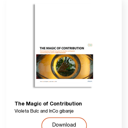
The Magic of Contribution
Violeta Bulc and InCo gibanje
Download