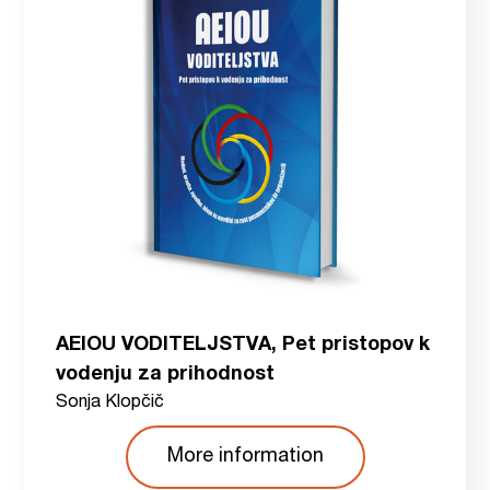
AEIOU VODITELJSTVA, Pet pristopov k
vodenju za prihodnost
Sonja Klopčič
More information