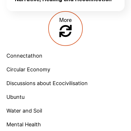
Narrative, Healing and Reconnection
More
Connectathon
Circular Economy
Discussions about Ecocivilisation
Ubuntu
Water and Soil
Mental Health