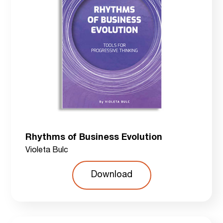
Rhythms of Business Evolution
Violeta Bulc
Download