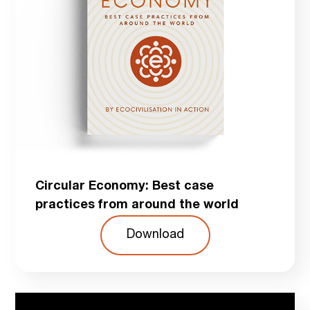
Circular Economy: Best case
practices from around the world
Download