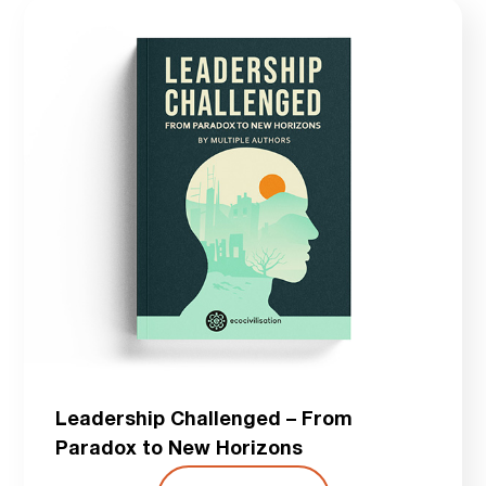
Leadership Challenged – From
Paradox to New Horizons