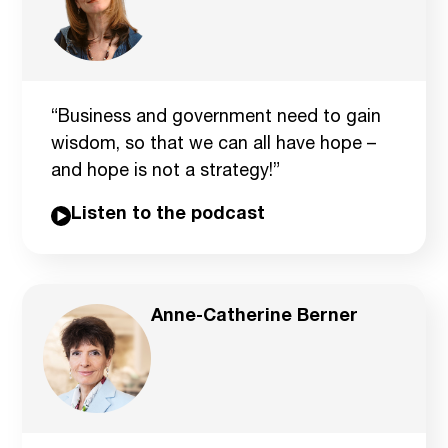
“Business and government need to gain
wisdom, so that we can all have hope –
and hope is not a strategy!”
Listen to the podcast
Anne-Catherine Berner