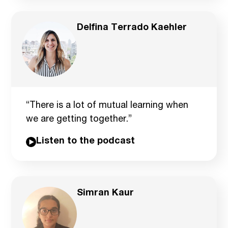
Delfina Terrado Kaehler
“There is a lot of mutual learning when
we are getting together.”
Listen to the podcast
Simran Kaur