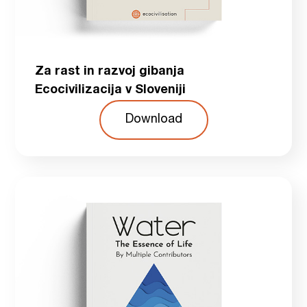
Za rast in razvoj gibanja
Ecocivilizacija v Sloveniji
Download