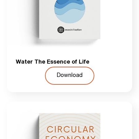
Water The Essence of Life
Download