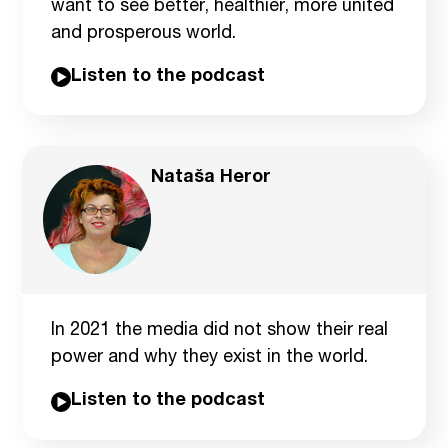
want to see better, healthier, more united
and prosperous world.
Listen to the podcast
Nataša Heror
In 2021 the media did not show their real
power and why they exist in the world.
Listen to the podcast