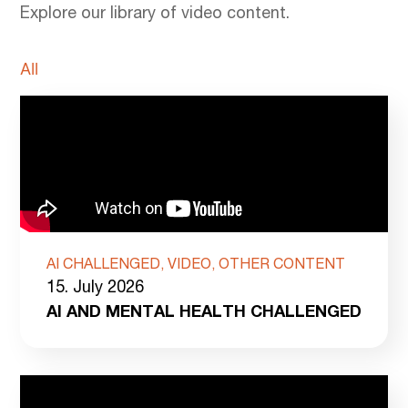
Explore our library of video content.
All
AI CHALLENGED, VIDEO, OTHER CONTENT
15. July 2026
AI AND MENTAL HEALTH CHALLENGED