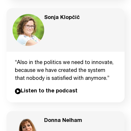
Sonja Klopčič
“Also in the politics we need to innovate,
because we have created the system
that nobody is satisfied with anymore.”
Listen to the podcast
Donna Nelham