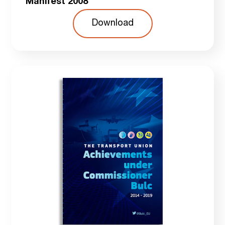
Manifest 2008
Download