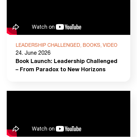
LEADERSHIP CHALLENGED, BOOKS, VIDEO
24. June 2026
Book Launch: Leadership Challenged
– From Paradox to New Horizons