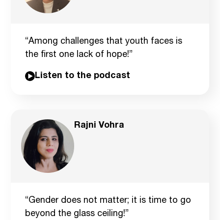
“Among challenges that youth faces is
the first one lack of hope!”
Listen to the podcast
Rajni Vohra
“Gender does not matter; it is time to go
beyond the glass ceiling!”