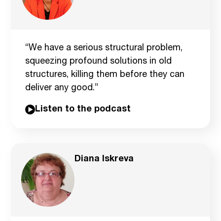
“We have a serious structural problem,
squeezing profound solutions in old
structures, killing them before they can
deliver any good.”
Listen to the podcast
Diana Iskreva