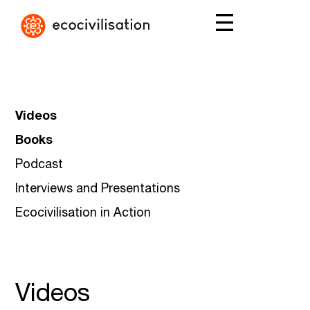
Videos
Books
Podcast
Interviews and Presentations
Ecocivilisation in Action
Videos