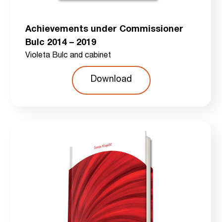
Achievements under Commissioner
Bulc 2014 – 2019
Violeta Bulc and cabinet
Download