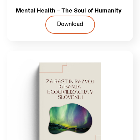
Mental Health – The Soul of Humanity
Download