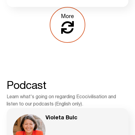
More
Podcast
Learn what's going on regarding Ecocivilisation and
listen to our podcasts (English only).
Violeta Bulc