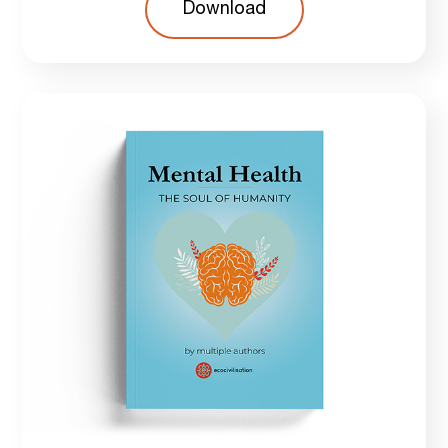
Download