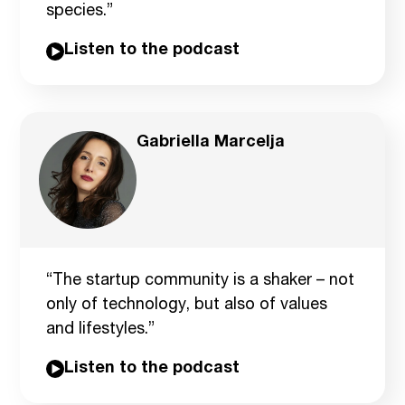
species.”
Listen to the podcast
Gabriella Marcelja
“The startup community is a shaker – not
only of technology, but also of values
and lifestyles.”
Listen to the podcast