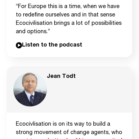
“For Europe this is a time, when we have
to redefine ourselves and in that sense
Ecocivilisation brings a lot of possibilities
and options.”
Listen to the podcast
Jean Todt
Ecocivlisation is on its way to build a
strong movement of change agents, who