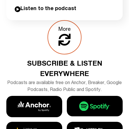
Listen to the podcast
More
SUBSCRIBE & LISTEN
EVERYWHERE
Podcasts are available free on Anchor, Breaker, Google
Podcasts, Radio Public and Spotify.