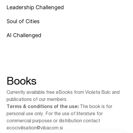
Leadership Challenged
Soul of Cities
AI Challenged
Books
Currently available free eBooks from Violeta Bulc and
publications of our members
Terms & conditions of the use:
The book is for
personal use only. For the use of literature for
commercial purposes or distribution contact
ecocivilisation@vibacom.si