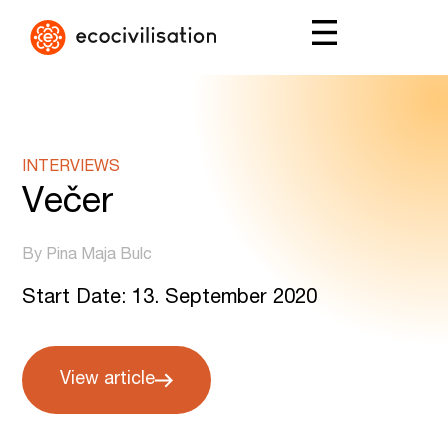
INTERVIEWS
Večer
By Pina Maja Bulc
Start Date: 13. September 2020
View article