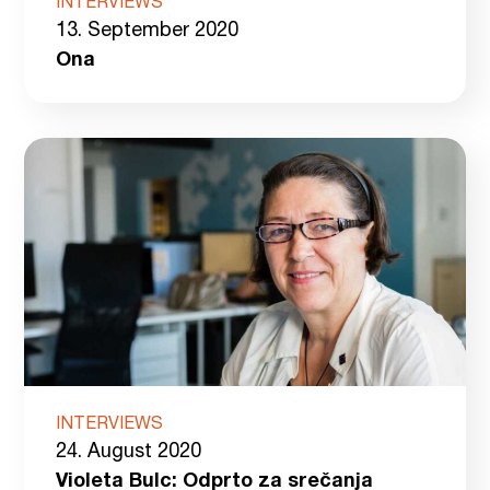
INTERVIEWS
13. September 2020
Ona
INTERVIEWS
24. August 2020
Violeta Bulc: Odprto za srečanja