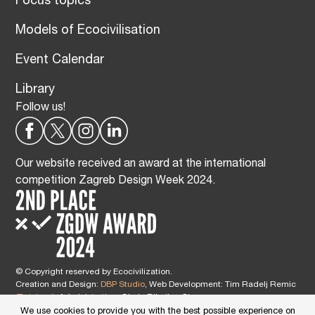
Focus topics
Models of Ecocivilisation
Event Calendar
Library
Follow us!
Our website received an award at the international
competition Zagreb Design Week 2024.
© Copyright reserved by Ecocivilization.
Creation and Design:
DBP Studio
, Web Development: Tim Radelj Remic
(
Reialesa
), Administration: Gloria Ribnikar Cimerman
This site is protected by reCAPTCHA and the Google
Privacy Policy
and
We use cookies to provide you with the best possible experience on