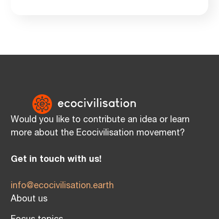
Would you like to contribute an idea or learn
more about the Ecocivilisation movement?
Get in touch with us!
info@ecocivilisation.earth
About us