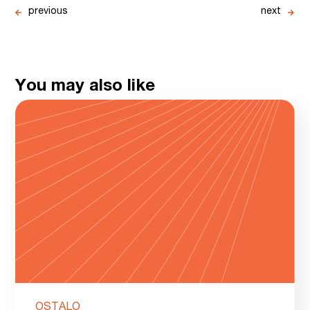
previous
next
You may also like
OSTALO