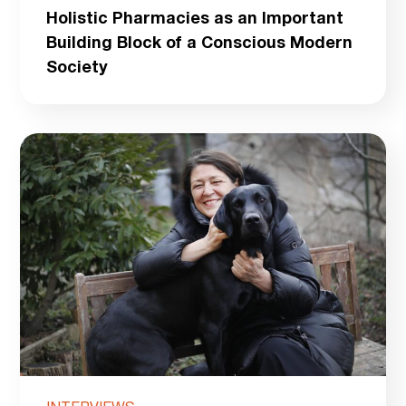
Holistic Pharmacies as an Important
Building Block of a Conscious Modern
Society