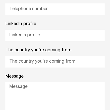
LinkedIn profile
The country you're coming from
Message