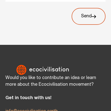
Send
Would you like to contribute an idea or learn
more about the Ecocivilisation movement?
Get in touch with us!