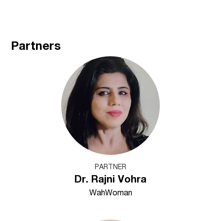
Partners
PARTNER
Dr. Rajni Vohra
WahWoman