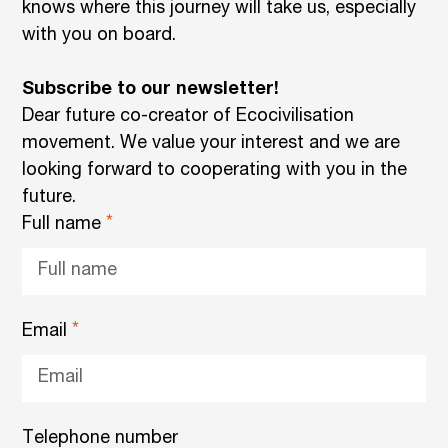
knows where this journey will take us, especially
with you on board.
Subscribe to our newsletter!
Dear future co-creator of Ecocivilisation
movement. We value your interest and we are
looking forward to cooperating with you in the
future.
Full name
Email
Telephone number