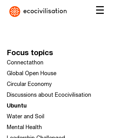
Focus topics
Connectathon
Global Open House
Circular Economy
Discussions about Ecocivilisation
Ubuntu
Water and Soil
Mental Health