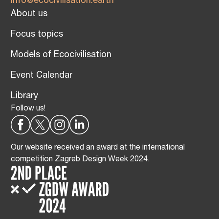
info@ecocivilisation.earth
About us
Focus topics
Models of Ecocivilisation
Event Calendar
Library
Follow us!
Our website received an award at the international
competition Zagreb Design Week 2024.