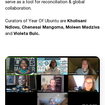
serve as a tool for reconciliation & global
collaboration.
Curators of Year Of Ubuntu are
Kholisani
Ndlovu, Chenesai Mangoma, Moleen Madziva
and
Violeta Bulc.