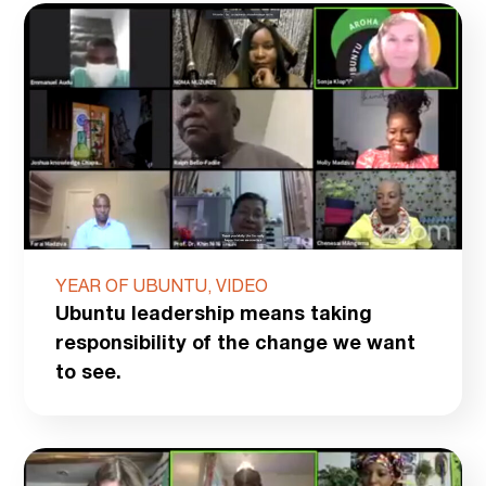
YEAR OF UBUNTU, VIDEO
Ubuntu leadership means taking
responsibility of the change we want
to see.