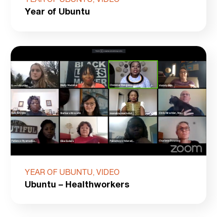
YEAR OF UBUNTU, VIDEO
Year of Ubuntu
YEAR OF UBUNTU, VIDEO
Ubuntu – Healthworkers