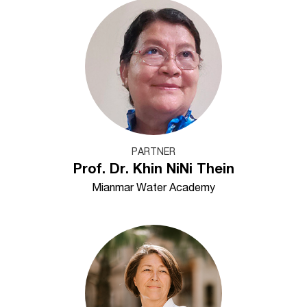
PARTNER
Prof. Dr. Khin NiNi Thein
Mianmar Water Academy