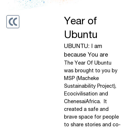
Year of
Ubuntu
UBUNTU: I am
because You are
The Year Of Ubuntu
was brought to you by
MSP (Macheke
Sustainability Project),
Ecocivilisation and
ChenesaiAfrica. It
created a safe and
brave space for people
to share stories and co-