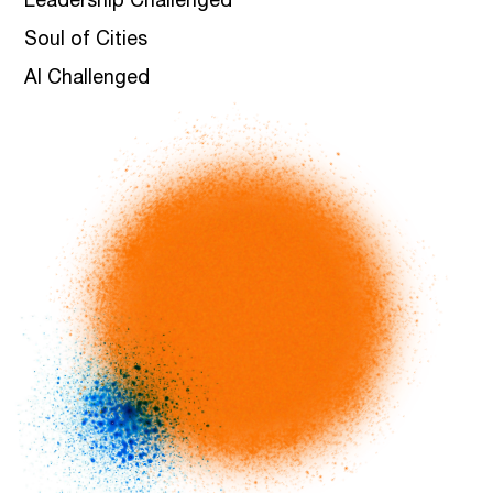
Leadership Challenged
Soul of Cities
AI Challenged