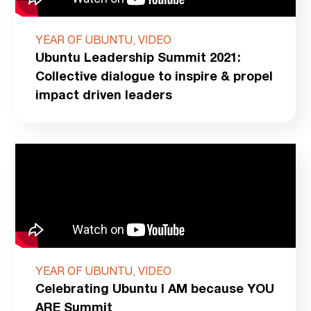
YEAR OF UBUNTU, VIDEO
Ubuntu Leadership Summit 2021:
Collective dialogue to inspire & propel
impact driven leaders
YEAR OF UBUNTU, VIDEO
Celebrating Ubuntu I AM because YOU
ARE Summit