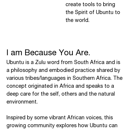
create tools to bring
the Spirit of Ubuntu to
the world.
I am Because You Are.
Ubuntu is a Zulu word from South Africa and is
a philosophy and embodied practice shared by
various tribes/languages in Southern Africa. The
concept originated in Africa and speaks to a
deep care for the self, others and the natural
environment.
Inspired by some vibrant African voices, this
growing community explores how Ubuntu can