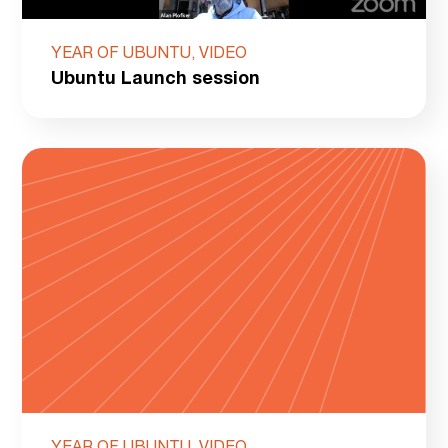
YEAR OF UBUNTU, VIDEO
Ubuntu Launch session