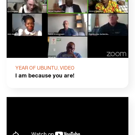
YEAR OF UBUNTU, VIDEO
I am because you are!