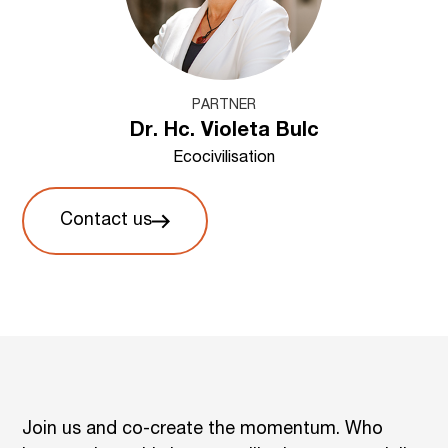
PARTNER
Dr. Hc. Violeta Bulc
Ecocivilisation
Contact us
Join us and co-create the momentum. Who