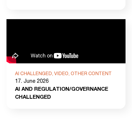
AI CHALLENGED, VIDEO, OTHER CONTENT
17. June 2026
AI AND REGULATION/GOVERNANCE
CHALLENGED