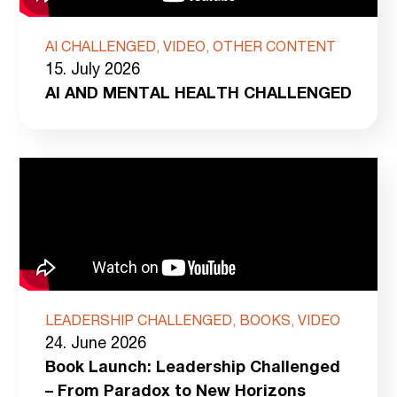
AI CHALLENGED, VIDEO, OTHER CONTENT
15. July 2026
AI AND MENTAL HEALTH CHALLENGED
LEADERSHIP CHALLENGED, BOOKS, VIDEO
24. June 2026
Book Launch: Leadership Challenged
– From Paradox to New Horizons