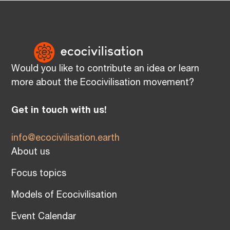
Would you like to contribute an idea or learn
more about the Ecocivilisation movement?
Get in touch with us!
info@ecocivilisation.earth
About us
Focus topics
Models of Ecocivilisation
Event Calendar