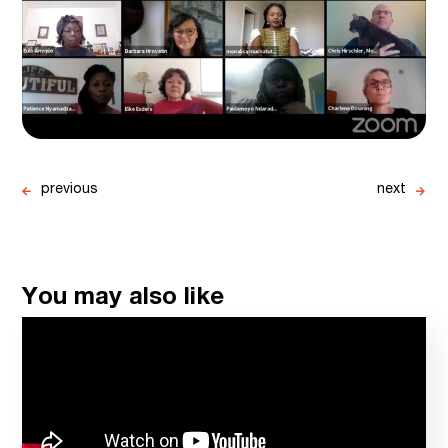
previous
next
You may also like