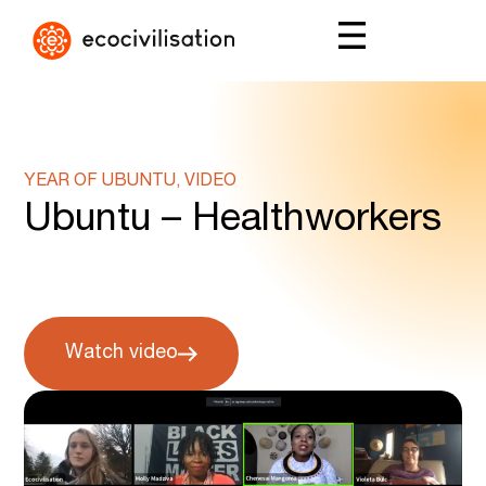
YEAR OF UBUNTU, VIDEO
Ubuntu – Healthworkers
Watch video