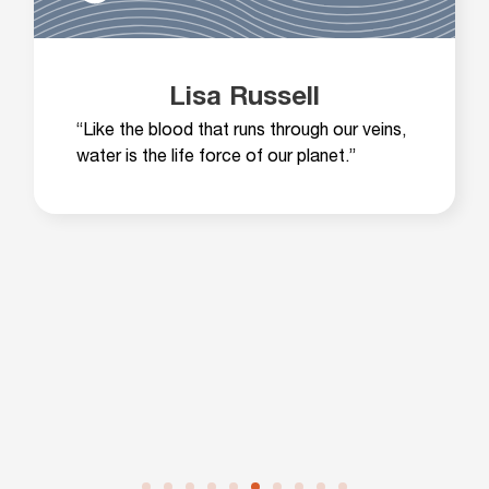
Lisa Russell
“Like the blood that runs through our veins,
water is the life force of our planet.”