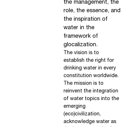
the management, the
role, the essence, and
the inspiration of
water in the
framework of
glocalization.
The vision is to
establish the right for
drinking water in every
constitution worldwide.
The mission is to
reinvent the integration
of water topics into the
emerging
(eco)civilization,
acknowledge water as