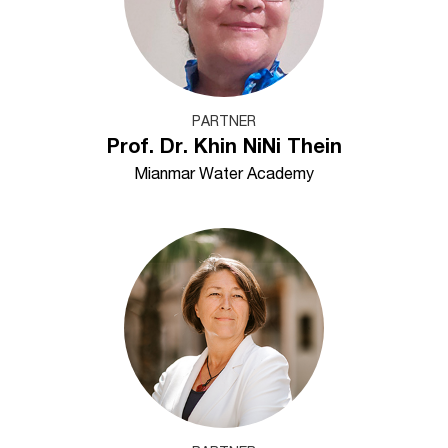
PARTNER
Prof. Dr. Khin NiNi Thein
Mianmar Water Academy