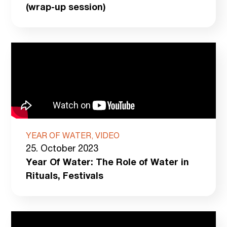
(wrap-up session)
YEAR OF WATER, VIDEO
25. October 2023
Year Of Water: The Role of Water in
Rituals, Festivals