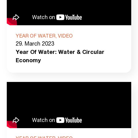
YEAR OF WATER, VIDEO
29. March 2023
Year Of Water: Water & Circular
Economy