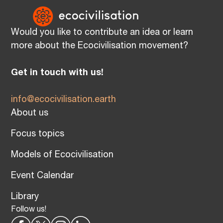
Would you like to contribute an idea or learn
more about the Ecocivilisation movement?
Get in touch with us!
info@ecocivilisation.earth
About us
Focus topics
Models of Ecocivilisation
Event Calendar
Library
Follow us!