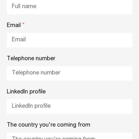
Email
Telephone number
LinkedIn profile
The country you're coming from