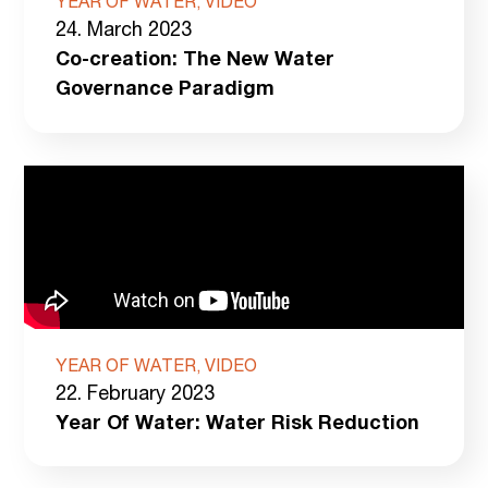
YEAR OF WATER, VIDEO
24. March 2023
Co-creation: The New Water
Governance Paradigm
YEAR OF WATER, VIDEO
22. February 2023
Year Of Water: Water Risk Reduction