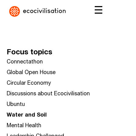
Focus topics
Connectathon
Global Open House
Circular Economy
Discussions about Ecocivilisation
Ubuntu
Water and Soil
Mental Health