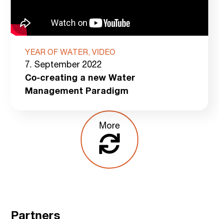
YEAR OF WATER, VIDEO
7. September 2022
Co-creating a new Water
Management Paradigm
More
Partners