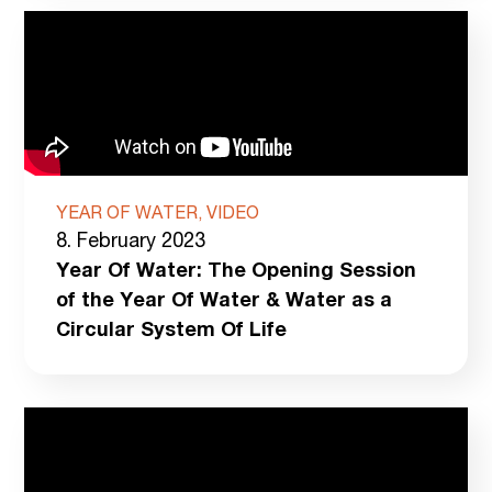
YEAR OF WATER, VIDEO
8. February 2023
Year Of Water: The Opening Session
of the Year Of Water & Water as a
Circular System Of Life