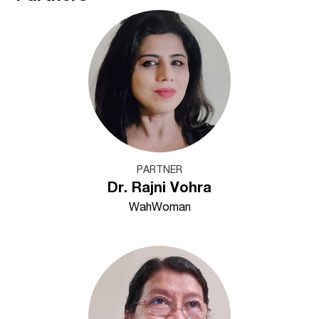
PARTNER
Dr. Rajni Vohra
WahWoman