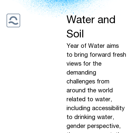
Water and
Soil
Year of Water aims
to bring forward fresh
views for the
demanding
challenges from
around the world
related to water,
including accessibility
to drinking water,
gender perspective,