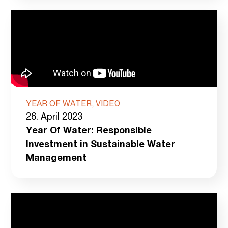
YEAR OF WATER, VIDEO
26. April 2023
Year Of Water: Responsible
Investment in Sustainable Water
Management