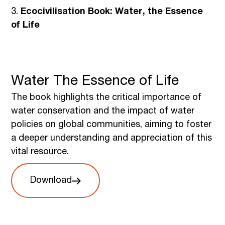
3.
Ecocivilisation Book: Water, the Essence
of Life
Water The Essence of Life
The book highlights the critical importance of
water conservation and the impact of water
policies on global communities, aiming to foster
a deeper understanding and appreciation of this
vital resource.
Download