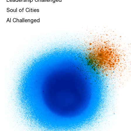
Leadership Challenged
Soul of Cities
AI Challenged