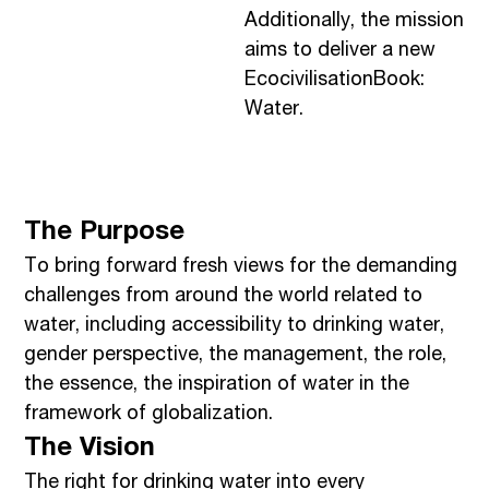
Additionally, the mission
aims to deliver a new
EcocivilisationBook:
Water.
The Purpose
To bring forward fresh views for the demanding
challenges from around the world related to
water, including accessibility to drinking water,
gender perspective, the management, the role,
the essence, the inspiration of water in the
framework of globalization.
The Vision
The right for drinking water into every