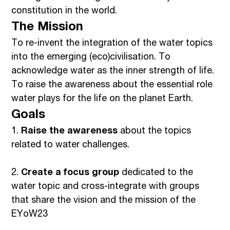
constitution in the world.
The Mission
To re-invent the integration of the water topics
into the emerging (eco)civilisation. To
acknowledge water as the inner strength of life.
To raise the awareness about the essential role
water plays for the life on the planet Earth.
Goals
1.
Raise the awareness
about the topics
related to water challenges.
2.
Create a focus group
dedicated to the
water topic and cross-integrate with groups
that share the vision and the mission of the
EYoW23