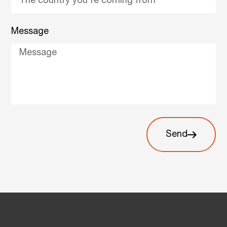
Message
Send