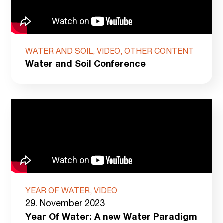
WATER AND SOIL, VIDEO, OTHER CONTENT
Water and Soil Conference
YEAR OF WATER, VIDEO
29. November 2023
Year Of Water: A new Water Paradigm