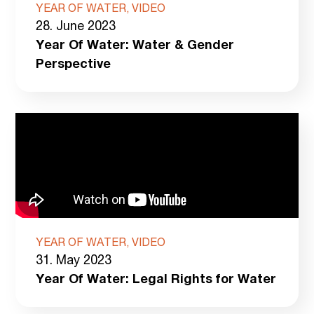
YEAR OF WATER, VIDEO
28. June 2023
Year Of Water: Water & Gender
Perspective
YEAR OF WATER, VIDEO
31. May 2023
Year Of Water: Legal Rights for Water