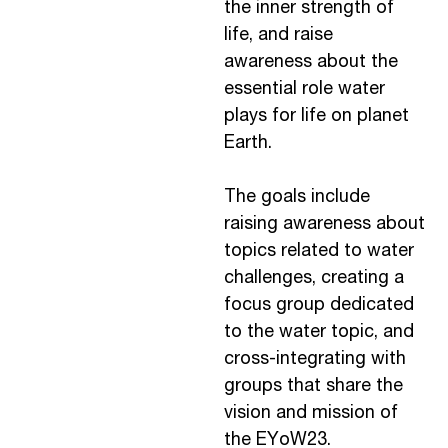
the inner strength of
life, and raise
awareness about the
essential role water
plays for life on planet
Earth.
The goals include
raising awareness about
topics related to water
challenges, creating a
focus group dedicated
to the water topic, and
cross-integrating with
groups that share the
vision and mission of
the EYoW23.