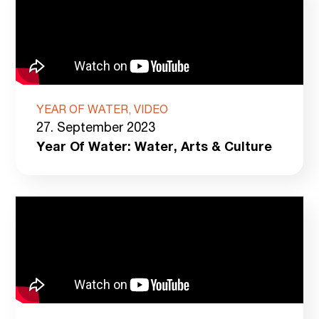
YEAR OF WATER, VIDEO
27. September 2023
Year Of Water: Water, Arts & Culture