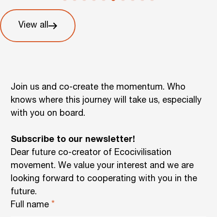
View all
Join us and co-create the momentum. Who
knows where this journey will take us, especially
with you on board.
Subscribe to our newsletter!
Dear future co-creator of Ecocivilisation
movement. We value your interest and we are
looking forward to cooperating with you in the
future.
Full name