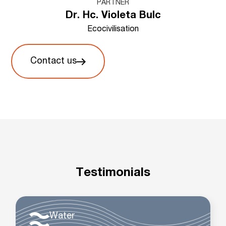
PARTNER
Dr. Hc. Violeta Bulc
Ecocivilisation
Contact us
Testimonials
Water