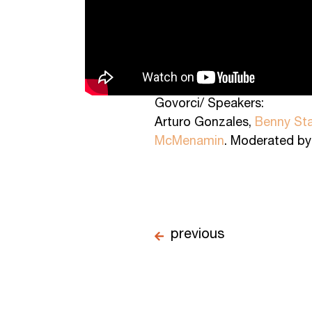
Govorci/ Speakers:
Arturo Gonzales,
Benny Sta
McMenamin
. Moderated b
previous