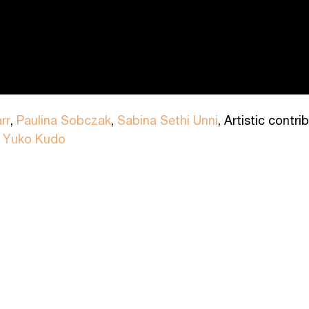
rr
,
Paulina Sobczak
,
Sabina Sethi Unni
, Artistic contr
y
Yuko Kudo