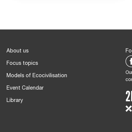
About us
Fo
Focus topics
Our
Models of Ecocivilisation
co
Event Calendar
Library