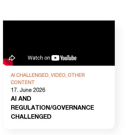
AI CHALLENGED, VIDEO, OTHER
CONTENT
17. June 2026
AI AND
REGULATION/GOVERNANCE
CHALLENGED