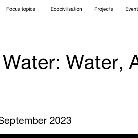
Focus topics
Ecocivilisation
Projects
Event
 Water: Water, A
. September 2023