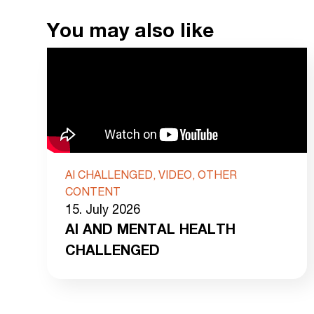
You may also like
AI CHALLENGED, VIDEO, OTHER
CONTENT
15. July 2026
AI AND MENTAL HEALTH
CHALLENGED