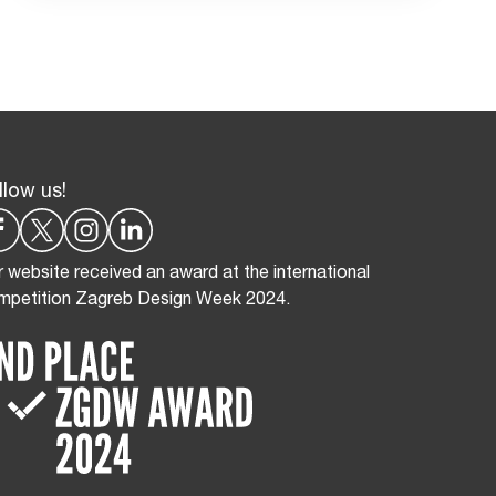
llow us!
 website received an award at the international
mpetition Zagreb Design Week 2024.