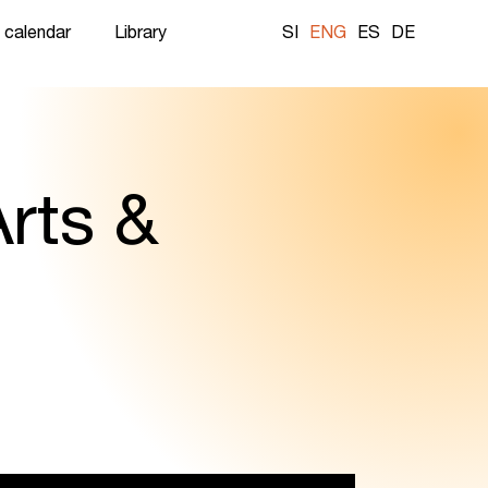
 calendar
Library
SI
ENG
ES
DE
rts &