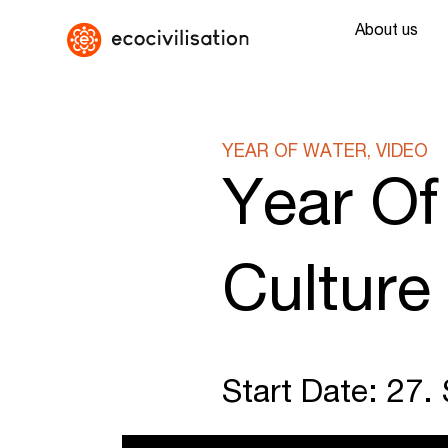
About us
YEAR OF WATER, VIDEO
Year Of
Culture
Start Date: 27