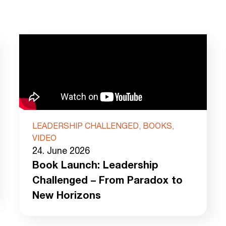
LEADERSHIP CHALLENGED, BOOKS,
VIDEO
24. June 2026
Book Launch: Leadership
Challenged – From Paradox to
New Horizons