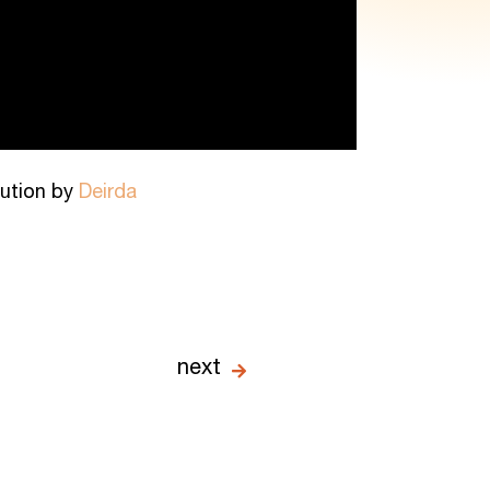
ibution by
Deirda
next