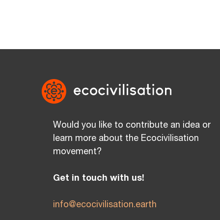
Would you like to contribute an idea or
learn more about the Ecocivilisation
movement?
Get in touch with us!
info@ecocivilisation.earth