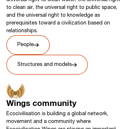
to clean air, the universal right to public space,
and the universal right to knowledge as
prerequisites toward a civilization based on
relationships.
People
Structures and models
Wings community
Ecocivilisation is building a global network,
movement and a community where