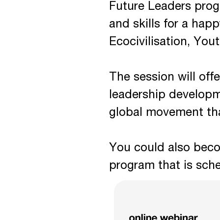
Future Leaders prog
and skills for a hap
Ecocivilisation, You
The session will offe
leadership developm
global movement tha
You could also beco
program that is sch