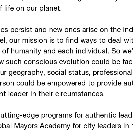
f life on our planet.
s persist and new ones arise on the indi
l, our mission is to find ways to deal w
on of humanity and each individual. So we’
w such conscious evolution could be fac
ur geography, social status, professional 
rson could be empowered to provide aut
t leader in their circumstances.
 cutting-edge programs for authentic le
bal Mayors Academy for city leaders in 1