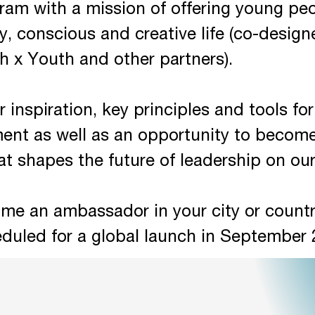
ram with a mission of offering young p
py, conscious and creative life (co-desig
th x Youth and other partners).
r inspiration, key principles and tools fo
ent as well as an opportunity to becom
t shapes the future of leadership on our
me an ambassador in your city or countr
eduled for a global launch in September 