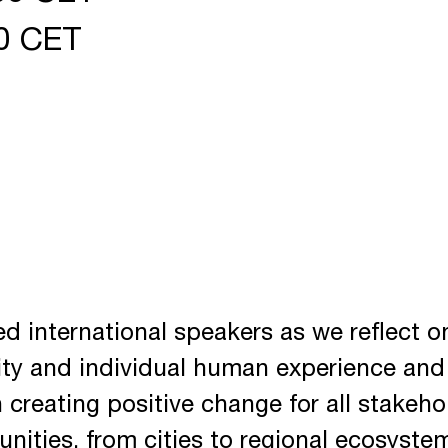
00 CET
ed international speakers as we reflect o
ity and individual human experience and
n creating positive change for all stakeho
nities, from cities to regional ecosyste