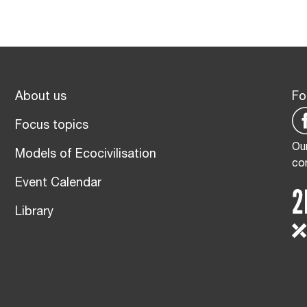
About us
Fo
Focus topics
Our
Models of Ecocivilisation
co
Event Calendar
Library