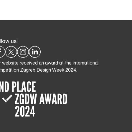
llow us!
 website received an award at the international
mpetition Zagreb Design Week 2024.