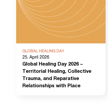
GLOBAL HEALING DAY
25. April 2026
Global Healing Day 2026 –
Territorial Healing, Collective
Trauma, and Reparative
Relationships with Place