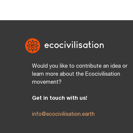
Would you like to contribute an idea or
learn more about the Ecocivilisation
movement?
Get in touch with us!
info@ecocivilisation.earth