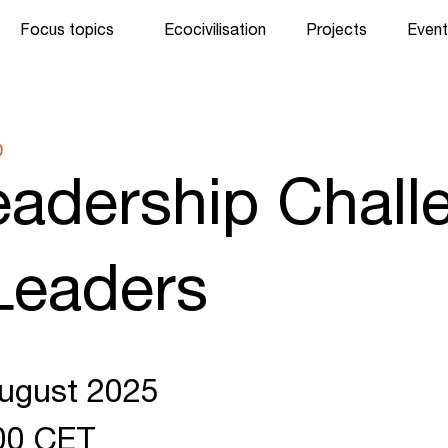
Focus topics
Ecocivilisation
Projects
Event
D
adership Chall
Leaders
August 2025
:00 CET