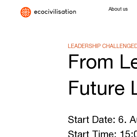
About us
LEADERSHIP CHALLENGE
From Le
Future 
Start Date: 6. 
Start Time: 15