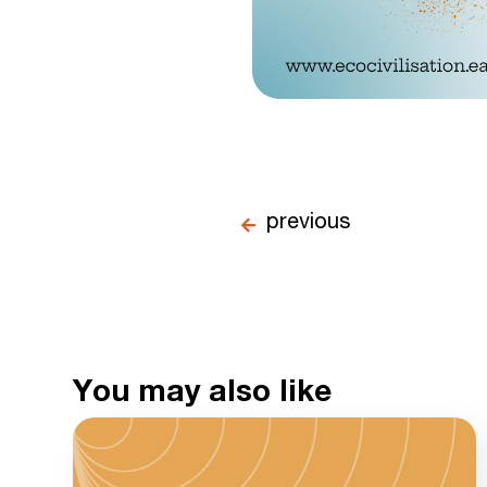
previous
You may also like