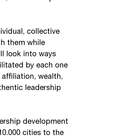
vidual, collective
ith them while
ll look into ways
ilitated by each one
affiliation, wealth,
hentic leadership
adership development
0.000 cities to the