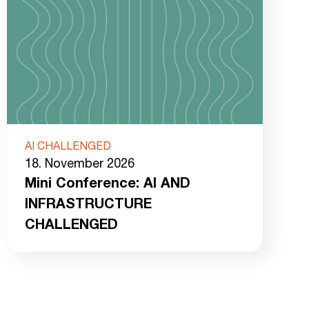
AI CHALLENGED
18. November 2026
Mini Conference: AI AND
INFRASTRUCTURE
CHALLENGED