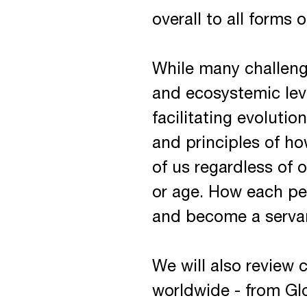
overall to all forms o
While many challenge
and ecosystemic leve
facilitating evoluti
and principles of ho
of us regardless of o
or age. How each pe
and become a servan
We will also review
worldwide - from Glo