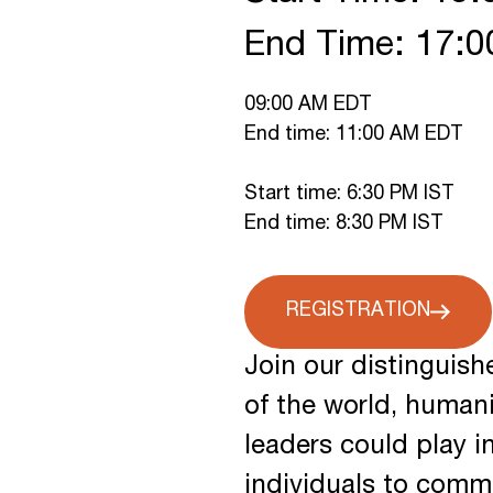
End Time: 17:
09:00 AM EDT
End time: 11:00 AM EDT
Start time: 6:30 PM IST
End time: 8:30 PM IST
REGISTRATION
Join our distinguish
of the world, human
leaders could play i
individuals to commu