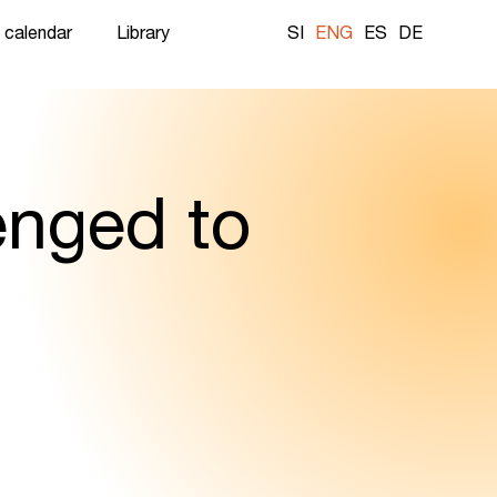
 calendar
Library
SI
ENG
ES
DE
enged to