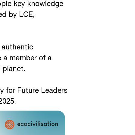
eople key knowledge
ned by LCE,
r authentic
e a member of a
 planet.
y for Future Leaders
2025.