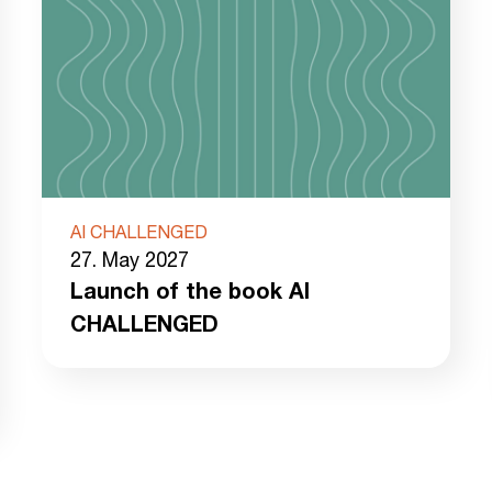
AI CHALLENGED
27. May 2027
Launch of the book AI
CHALLENGED