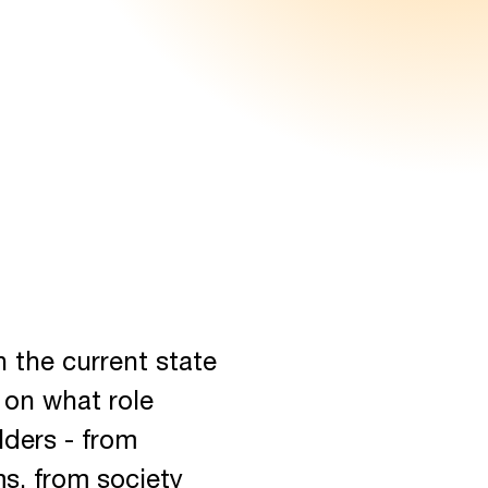
n the current state
 on what role
lders - from
ms, from society