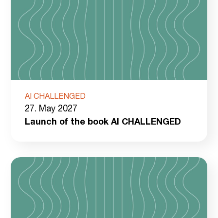
AI CHALLENGED
27. May 2027
Launch of the book AI CHALLENGED