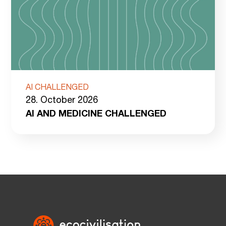
AI CHALLENGED
28. October 2026
AI AND MEDICINE CHALLENGED