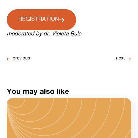
REGISTRATION
moderated by dr. Violeta Bulc
previous
next
You may also like