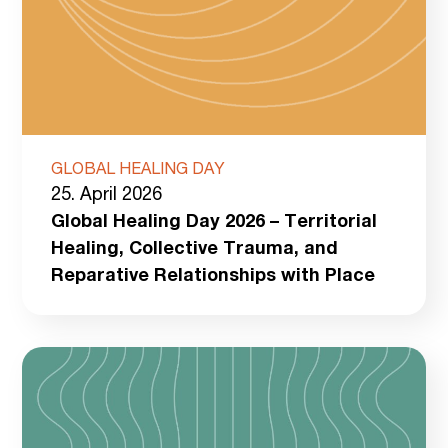
GLOBAL HEALING DAY
25. April 2026
Global Healing Day 2026 – Territorial
Healing, Collective Trauma, and
Reparative Relationships with Place