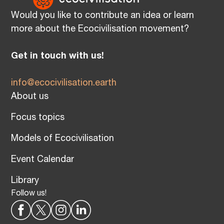
Would you like to contribute an idea or learn
more about the Ecocivilisation movement?
Get in touch with us!
info@ecocivilisation.earth
About us
Focus topics
Models of Ecocivilisation
Event Calendar
Library
Follow us!