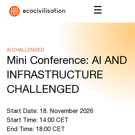
AI CHALLENGED
Mini Conference: AI AND
INFRASTRUCTURE
CHALLENGED
Start Date: 18. November 2026
Start Time: 14:00 CET
End Time: 18:00 CET