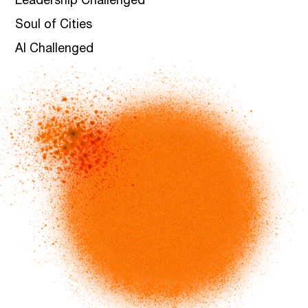
Leadership Challenged
Soul of Cities
AI Challenged