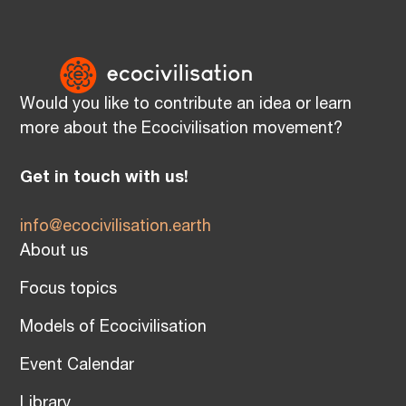
Would you like to contribute an idea or learn
more about the Ecocivilisation movement?
Get in touch with us!
info@ecocivilisation.earth
About us
Focus topics
Models of Ecocivilisation
Event Calendar
Library