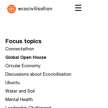
Focus topics
Connectathon
Global Open House
Circular Economy
Discussions about Ecocivilisation
Ubuntu
Water and Soil
Mental Health