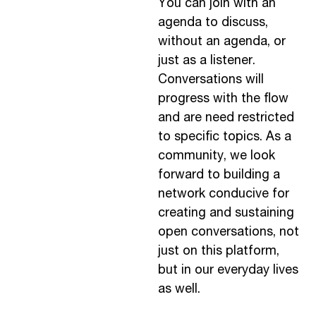
You can join with an
agenda to discuss,
without an agenda, or
just as a listener.
Conversations will
progress with the flow
and are need restricted
to specific topics. As a
community, we look
forward to building a
network conducive for
creating and sustaining
open conversations, not
just on this platform,
but in our everyday lives
as well.