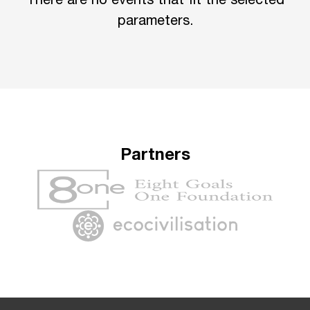
There are no events that fit the selected
parameters.
Partners