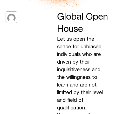
Global Open
House
Let us open the
space for unbiased
individuals who are
driven by their
inquisitiveness and
the willingness to
learn and are not
limited by their level
and field of
qualification.