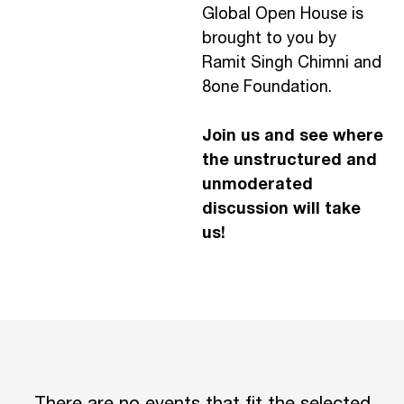
Global Open House is
brought to you by
Ramit Singh Chimni and
8one Foundation.
Join us and see where
the unstructured and
unmoderated
discussion will take
us!