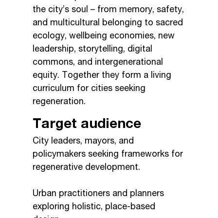
the city’s soul – from memory, safety,
and multicultural belonging to sacred
ecology, wellbeing economies, new
leadership, storytelling, digital
commons, and intergenerational
equity. Together they form a living
curriculum for cities seeking
regeneration.
Target audience
City leaders, mayors, and
policymakers seeking frameworks for
regenerative development.
Urban practitioners and planners
exploring holistic, place-based