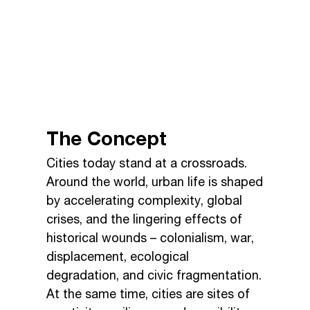
The Concept
Cities today stand at a crossroads.
Around the world, urban life is shaped
by accelerating complexity, global
crises, and the lingering effects of
historical wounds – colonialism, war,
displacement, ecological
degradation, and civic fragmentation.
At the same time, cities are sites of