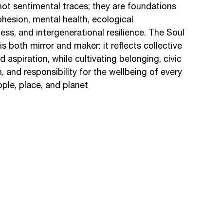
ot sentimental traces; they are foundations
ohesion, mental health, ecological
ss, and intergenerational resilience. The Soul
 is both mirror and maker: it reflects collective
aspiration, while cultivating belonging, civic
, and responsibility for the wellbeing of every
ple, place, and planet