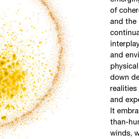
emerging
of coher
and the 
continu
interpla
and envi
physical
down de
realitie
and expe
It embr
than-hum
winds, w