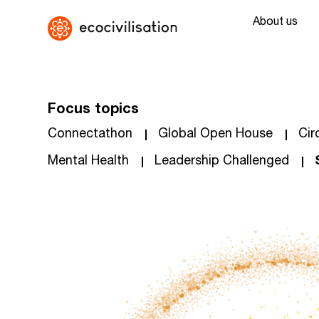
About us
Focus topics
Connectathon
Global Open House
Cir
Mental Health
Leadership Challenged