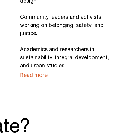
design.
Community leaders and activists
working on belonging, safety, and
justice.
Academics and researchers in
sustainability, integral development,
and urban studies.
Read more
ate?