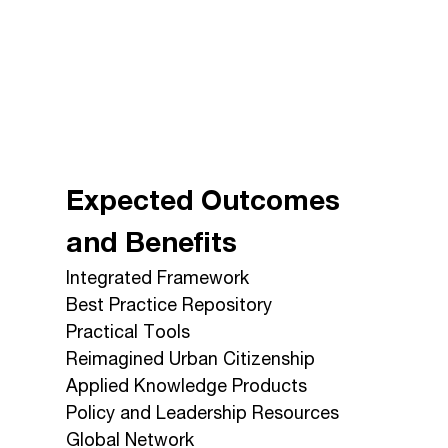
Expected Outcomes
and Benefits
Integrated Framework
Best Practice Repository
Practical Tools
Reimagined Urban Citizenship
Applied Knowledge Products
Policy and Leadership Resources
Global Network