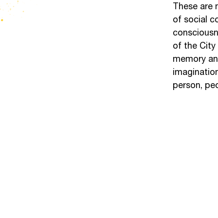
These are n
of social c
consciousne
of the City
memory and 
imagination
person, peo