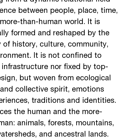
 from a dynamic relational field
ence between people, place, time,
more-than-human world. It is
ally formed and reshaped by the
y of history, culture, community,
ronment. It is not confined to
 infrastructure nor fixed by top-
sign, but woven from ecological
s and collective spirit, emotions
riences, traditions and identities.
aces the human and the more-
an: animals, forests, mountains,
atersheds, and ancestral lands.