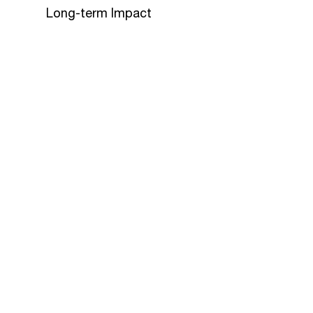
Long-term Impact