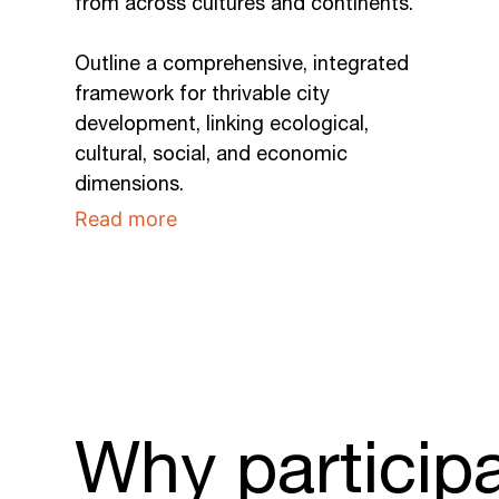
from across cultures and continents.
Outline a comprehensive, integrated
framework for thrivable city
development, linking ecological,
cultural, social, and economic
dimensions.
Read more
Why particip