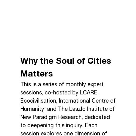
Why the Soul of Cities
Matters
This is a series of monthly expert
sessions, co-hosted by LCARE,
Ecocivilisation, International Centre of
Humanity and The Laszlo Institute of
New Paradigm Research, dedicated
to deepening this inquiry. Each
session explores one dimension of