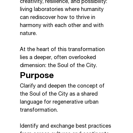
creativity, resilience, and possibility:
living laboratories where humanity
can rediscover how to thrive in
harmony with each other and with
nature.
At the heart of this transformation
lies a deeper, often overlooked
dimension: the Soul of the City.
Purpose
Clarify and deepen the concept of
the Soul of the City as a shared
language for regenerative urban
transformation.
Identify and exchange best practices