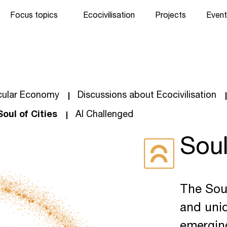
Focus topics
Ecocivilisation
Projects
Event
cular Economy
Discussions about Ecocivilisation
Soul of Cities
AI Challenged
Soul
The Soul
and uniq