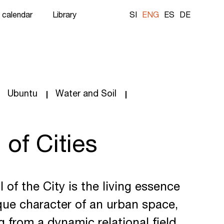
 calendar
Library
SI
ENG
ES
DE
Ubuntu
Water and Soil
 of Cities
 of the City is the living essence
ue character of an urban space,