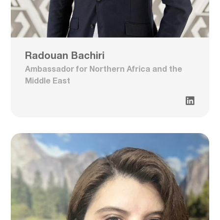
Radouan Bachiri
Ambassador for Northern Africa and the
Middle East