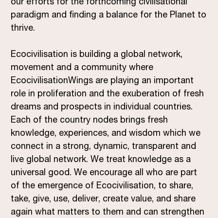
our efforts for the forthcoming civilisational
paradigm and finding a balance for the Planet to
thrive.
Ecocivilisation is building a global network,
movement and a community where
EcocivilisationWings are playing an important
role in proliferation and the exuberation of fresh
dreams and prospects in individual countries.
Each of the country nodes brings fresh
knowledge, experiences, and wisdom which we
connect in a strong, dynamic, transparent and
live global network. We treat knowledge as a
universal good. We encourage all who are part
of the emergence of Ecocivilisation, to share,
take, give, use, deliver, create value, and share
again what matters to them and can strengthen