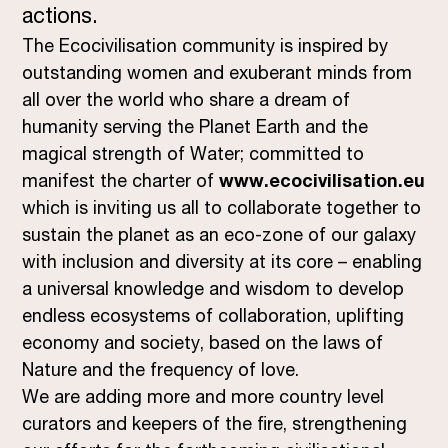
actions.
The Ecocivilisation community is inspired by
outstanding women and exuberant minds from
all over the world who share a dream of
humanity serving the Planet Earth and the
magical strength of Water; committed to
manifest the charter of
www.ecocivilisation.eu
which is inviting us all to collaborate together to
sustain the planet as an eco-zone of our galaxy
with inclusion and diversity at its core – enabling
a universal knowledge and wisdom to develop
endless ecosystems of collaboration, uplifting
economy and society, based on the laws of
Nature and the frequency of love.
We are adding more and more country level
curators and keepers of the fire, strengthening