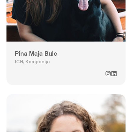
Pina Maja Bulc
ICH, Kompanija