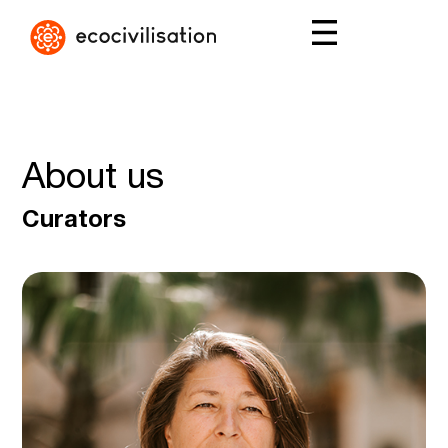
About us
Curators