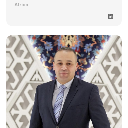
Africa