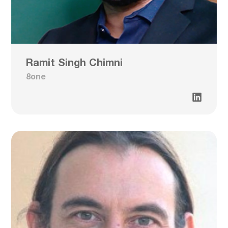
Ramit Singh Chimni
8one