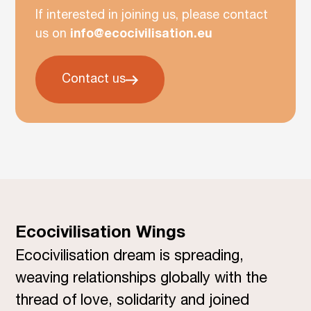
If interested in joining us, please contact
us on
info@ecocivilisation.eu
Contact us
Ecocivilisation Wings
Ecocivilisation dream is spreading,
weaving relationships globally with the
thread of love, solidarity and joined