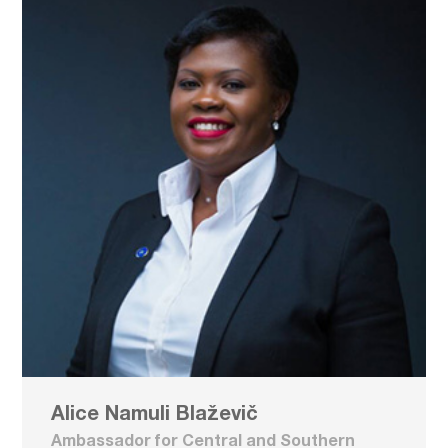
Alice Namuli Blaževič
Ambassador for Central and Southern