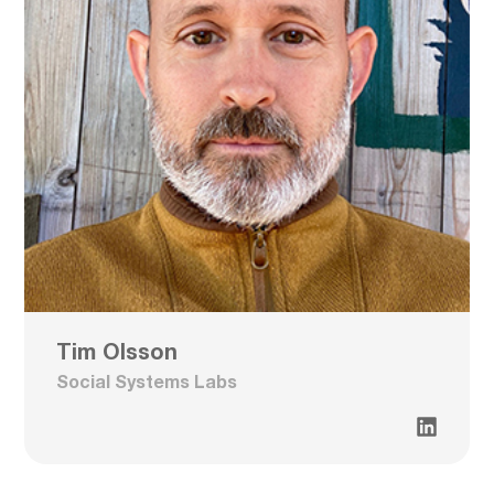
Tim Olsson
Social Systems Labs