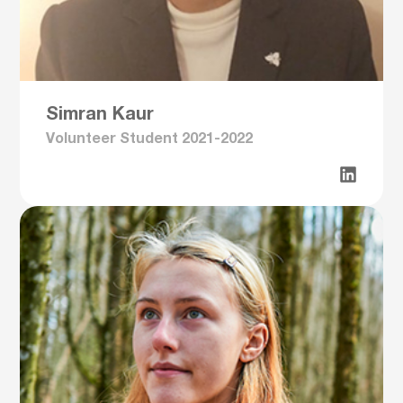
Simran Kaur
Volunteer Student 2021-2022