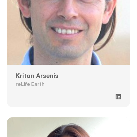
Kriton Arsenis
reLife Earth