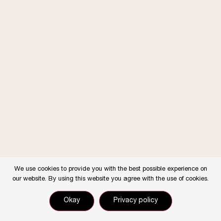
We use cookies to provide you with the best possible experience on
our website. By using this website you agree with the use of cookies.
Okay
Privacy policy