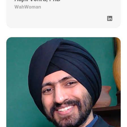
WahWoman