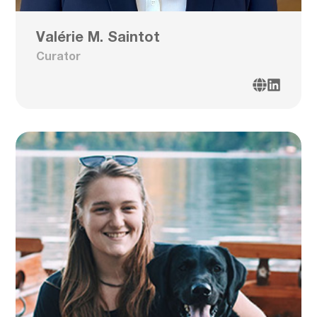
Valérie M. Saintot
Curator