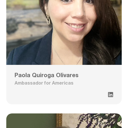
Paola Quiroga Olivares
Ambassador for Americas