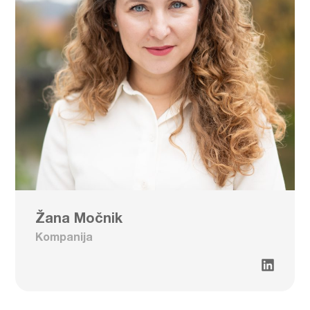
Žana Močnik
Kompanija