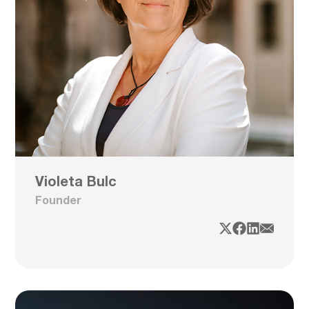
Violeta Bulc
Founder