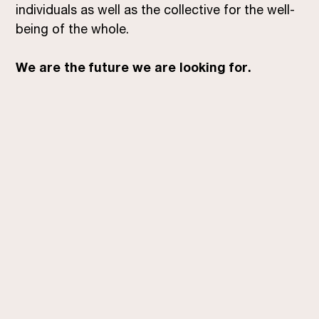
individuals as well as the collective for the well-
being of the whole.
We are the future we are looking for.