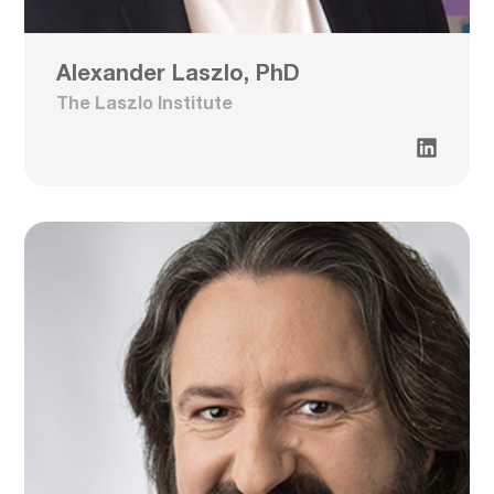
Alexander Laszlo, PhD
The Laszlo Institute