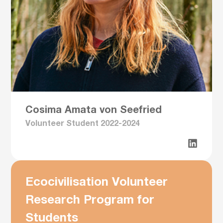
Cosima Amata von Seefried
Volunteer Student 2022-2024
Ecocivilisation Volunteer
Research Program for
Students