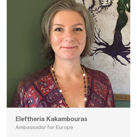
Eleftheria Kakambouras
Ambassador for Europe