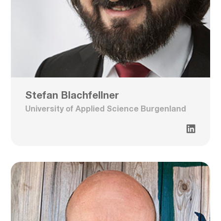
Stefan Blachfellner
University of Applied Science Burgenland