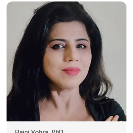
Rajni Vohra, PhD