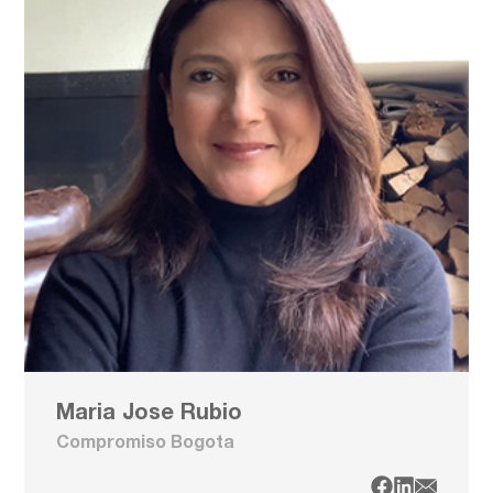
Maria Jose Rubio
Compromiso Bogota