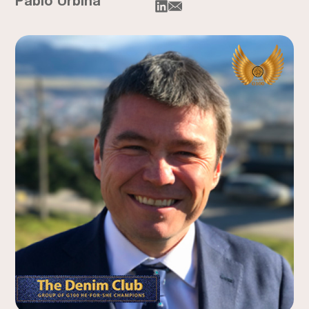
Pablo Urbina