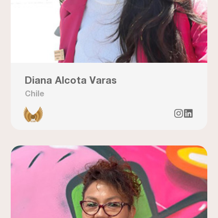
Diana Alcota Varas
Chile