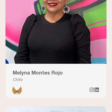
Melyna Montes Rojo
Chile