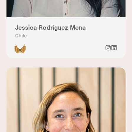
Jessica Rodríguez Mena
Chile