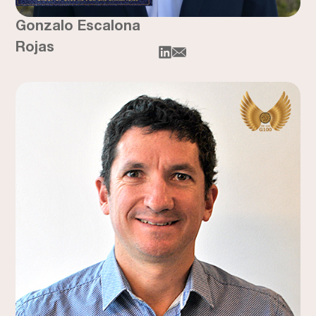
Gonzalo Escalona
Rojas