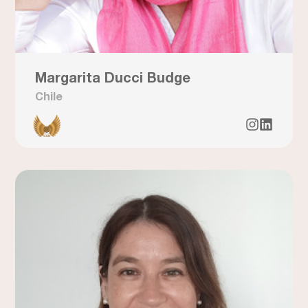
Margarita Ducci Budge
Chile