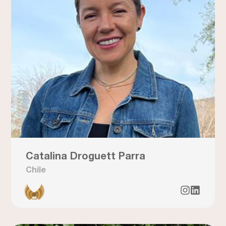
Catalina Droguett Parra
Chile