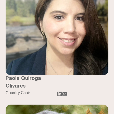
Paola Quiroga
Olivares
Country Chair