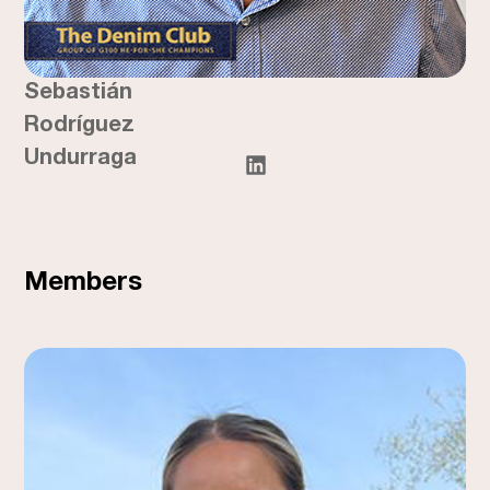
Sebastián
Rodríguez
Undurraga
Members