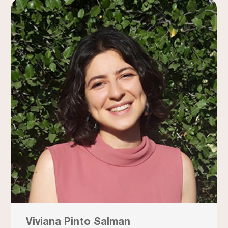
Viviana Pinto Salman