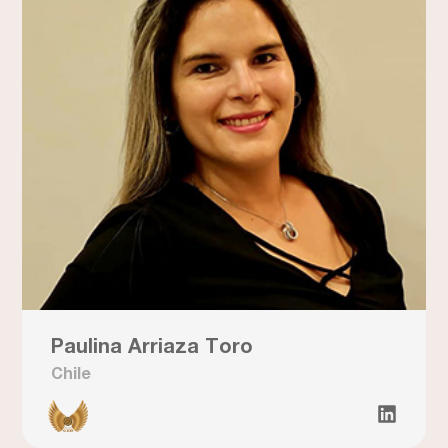
Paulina Arriaza Toro
Chile