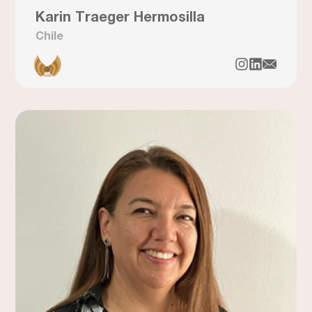
Karin Traeger Hermosilla
Chile