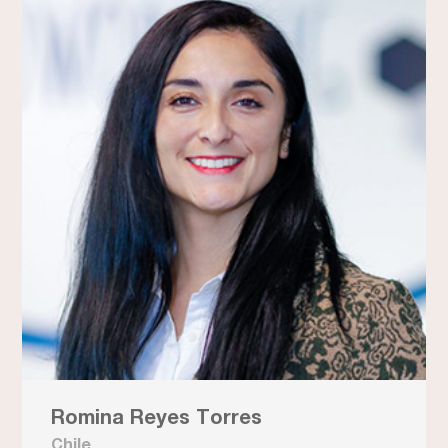
Romina Reyes Torres
Chile