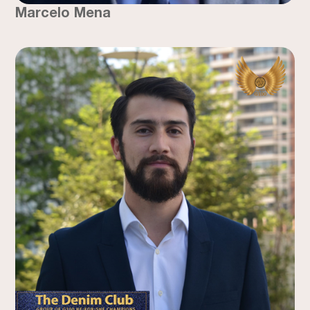
Marcelo Mena