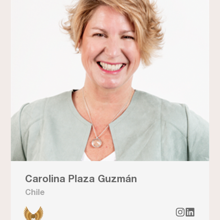
Carolina Plaza Guzmán
Chile