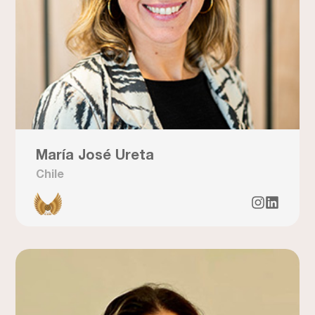
María José Ureta
Chile