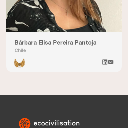
Bárbara Elisa Pereira Pantoja
Chile