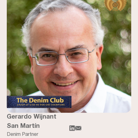
Gerardo Wijnant
San Martín
Denim Partner