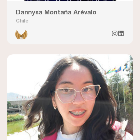
Dannysa Montaña Arévalo
Chile