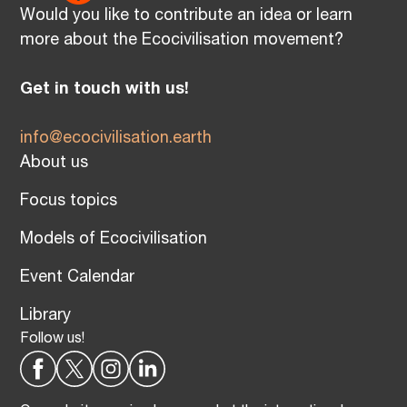
Would you like to contribute an idea or learn
more about the Ecocivilisation movement?
Get in touch with us!
info@ecocivilisation.earth
About us
Focus topics
Models of Ecocivilisation
Event Calendar
Library
Follow us!