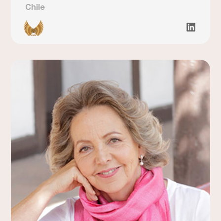
Chile