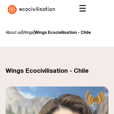
|
|
About us
Wings
Wings Ecocivilisation - Chile
Wings Ecocivilisation - Chile