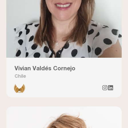
Vivian Valdés Cornejo
Chile