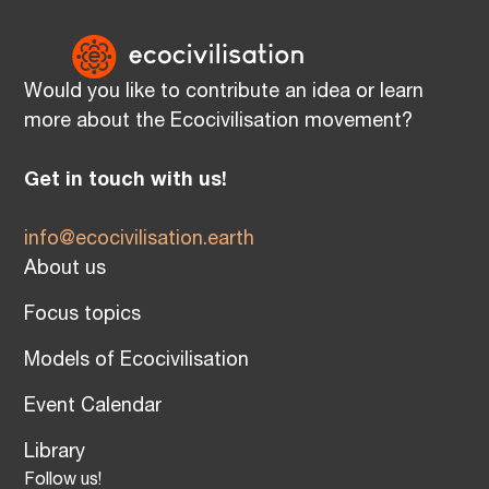
Would you like to contribute an idea or learn
more about the Ecocivilisation movement?
Get in touch with us!
info@ecocivilisation.earth
About us
Focus topics
Models of Ecocivilisation
Event Calendar
Library
Follow us!