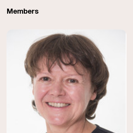
Members