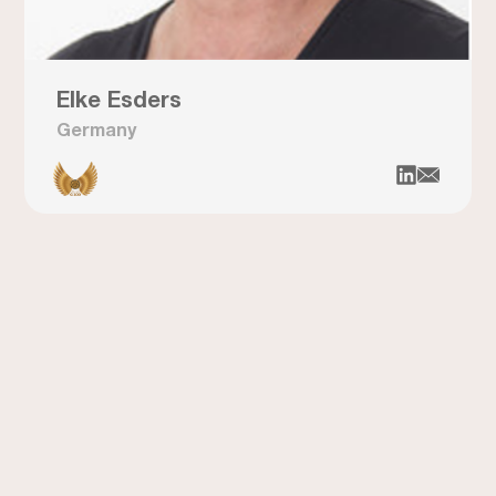
Elke Esders
Germany