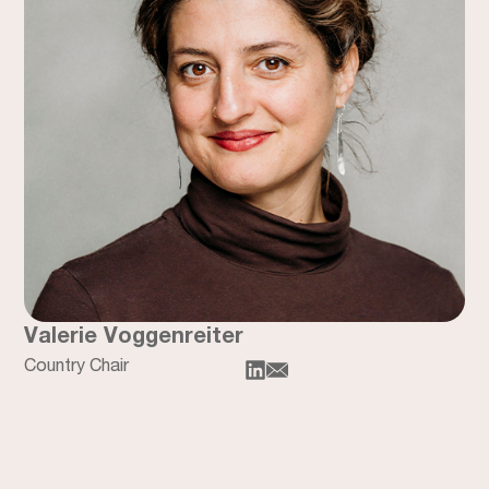
Valerie Voggenreiter
Country Chair