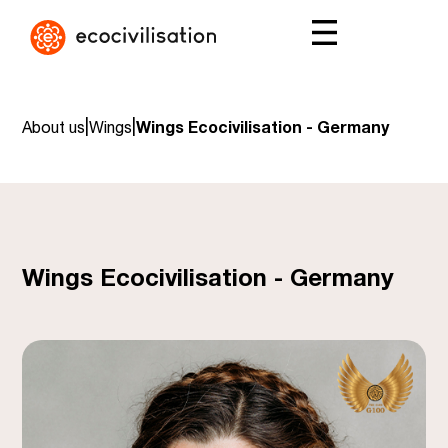
|
|
About us
Wings
Wings Ecocivilisation - Germany
Wings Ecocivilisation - Germany