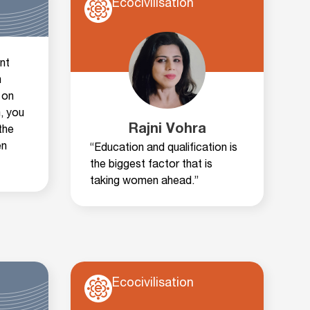
Ecocivilisation
nt
m
 on
, you
Rajni Vohra
the
en
“Education and qualification is
the biggest factor that is
taking women ahead.”
Ecocivilisation