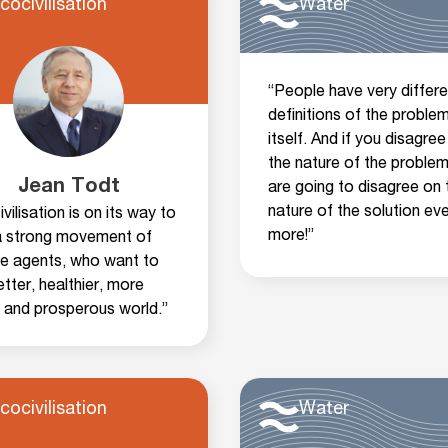
cocivilisation
Water
“People have very differe
definitions of the proble
itself. And if you disagree
the nature of the problem
Jean Todt
are going to disagree on 
nature of the solution ev
vilisation is on its way to
more!”
 a strong movement of
e agents, who want to
tter, healthier, more
d and prosperous world.”
cocivilisation
Water