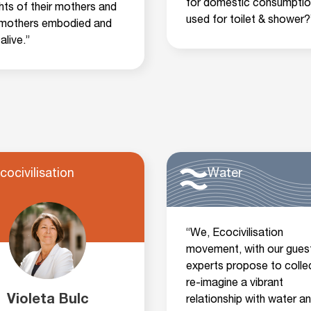
for domestic consumptio
hts of their mothers and
used for toilet & shower?
mothers embodied and
alive.”
cocivilisation
Water
“We, Ecocivilisation
movement, with our gues
experts propose to collec
re-imagine a vibrant
Violeta Bulc
relationship with water a