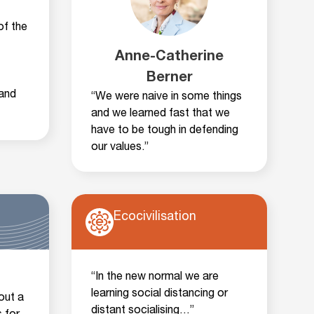
of the
Anne-Catherine
Berner
and
“We were naive in some things
and we learned fast that we
have to be tough in defending
our values.”
Ecocivilisation
“In the new normal we are
learning social distancing or
out a
distant socialising…”