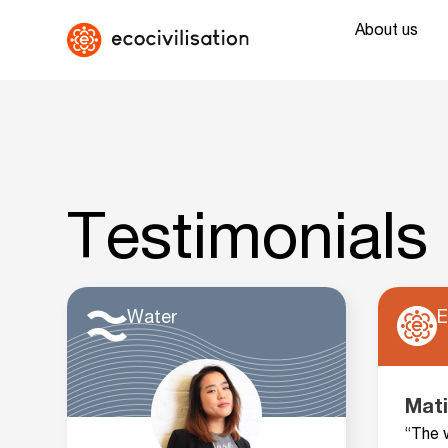
About us
Testimonials
Water
E
Mati
“The 