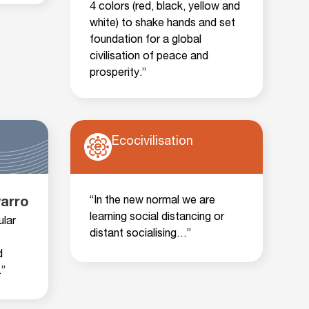
4 colors (red, black, yellow and
white) to shake hands and set
foundation for a global
civilisation of peace and
prosperity.”
Ecocivilisation
“In the new normal we are
varro
learning social distancing or
ular
distant socialising…”
d
”