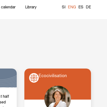
 calendar
Library
SI
ENG
ES
DE
Ecocivilisation
t half
used