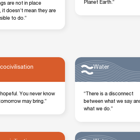
Planet Earth.”
ings are not in place
, it doesn’t mean they are
sible to do.”
cocivilisation
Water
 hopeful. You never know
“There is a disconnect
tomorrow may bring.”
between what we say an
what we do.”