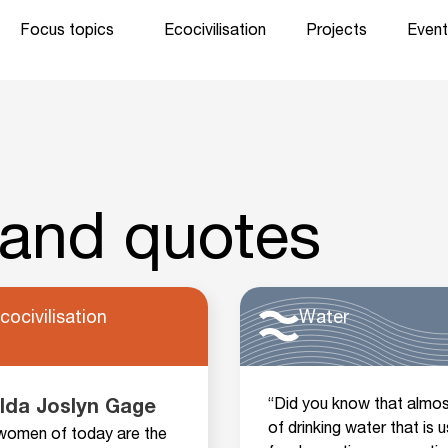
Focus topics
Ecocivilisation
Projects
Event
 and quotes
cocivilisation
Water
“Did you know that almos
lda Joslyn Gage
of drinking water that is 
women of today are the