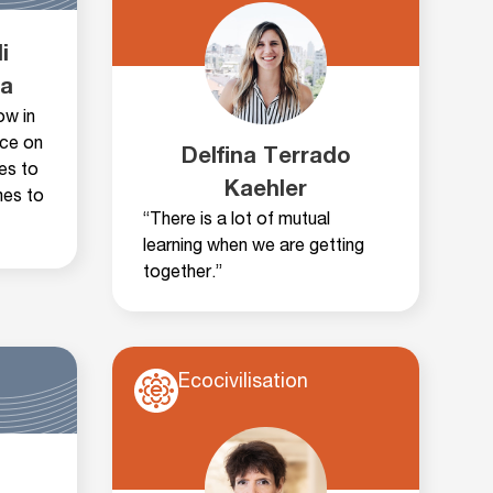
i
ha
ow in
nce on
Delfina Terrado
ies to
Kaehler
mes to
“There is a lot of mutual
learning when we are getting
together.”
Ecocivilisation