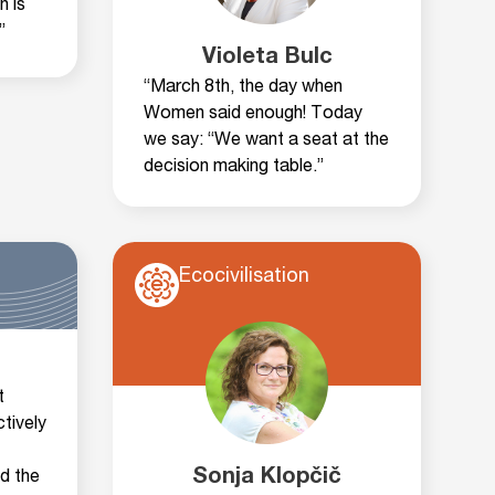
n is
”
Violeta Bulc
“March 8th, the day when
Women said enough! Today
we say: “We want a seat at the
decision making table.”
Ecocivilisation
t
tively
Sonja Klopčič
nd the