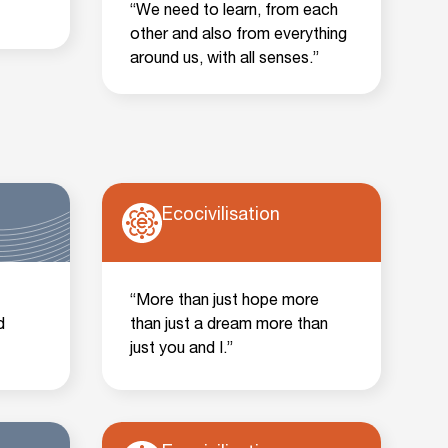
“We need to learn, from each
other and also from everything
around us, with all senses.”
Ecocivilisation
“More than just hope more
d
than just a dream more than
just you and I.”