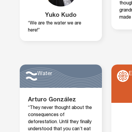
thoug
grand
Yuko Kudo
made 
“We are the water we are
here!”
Water
E
Arturo González
“They never thought about the
consequences of
deforestation. Until they finally
understood that you can’t eat