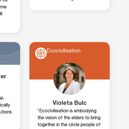
 for
ome
ll
Ecocivilisation
rer
al-
Violeta Bulc
ically
“Ecocivilisation is embodying
utions
the vision of the elders to bring
together in the circle people of