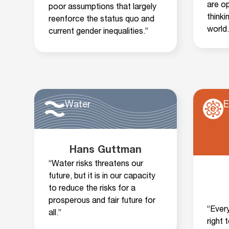
are o
poor assumptions that largely
thinki
reenforce the status quo and
world.
current gender inequalities.”
Water
E
Hans Guttman
“Water risks threatens our
future, but it is in our capacity
to reduce the risks for a
prosperous and fair future for
“Ever
all.”
right 