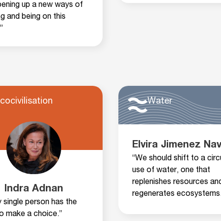
pening up a new ways of
ng and being on this
”
cocivilisation
Water
Elvira Jimenez Na
“We should shift to a circ
use of water, one that
replenishes resources an
Indra Adnan
regenerates ecosystems.
y single person has the
to make a choice.”