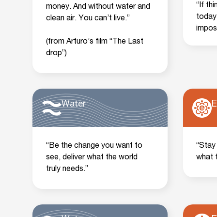
“If th
money. And without water and
today
clean air. You can’t live.”
impos
(from Arturo’s film “The Last
drop”)
Water
E
“Be the change you want to
“Stay
see, deliver what the world
what 
truly needs.”