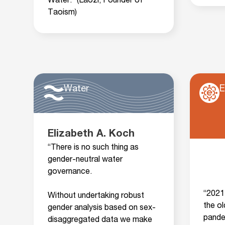
Water.” (Laozi, Founder of
Taoism)
Water
E
Elizabeth A. Koch
“There is no such thing as
gender-neutral water
governance.
“2021 
Without undertaking robust
the o
gender analysis based on sex-
pande
disaggregated data we make