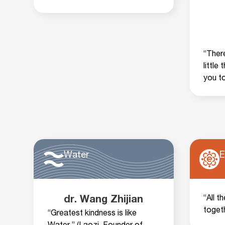
“There
little
you t
Water
E
“All t
dr. Wang Zhijian
toget
“Greatest kindness is like