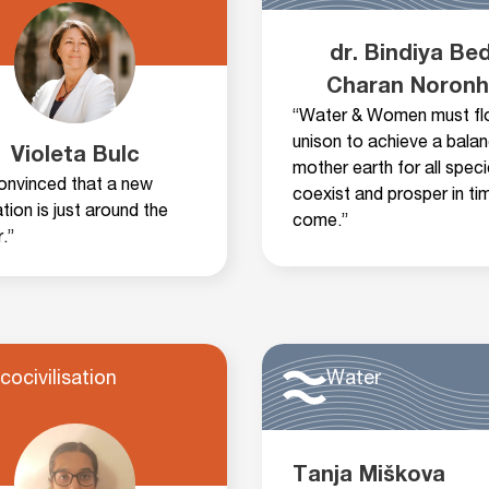
dr. Bindiya Bed
Charan Noron
“Water & Women must fl
unison to achieve a bala
Violeta Bulc
mother earth for all spec
convinced that a new
coexist and prosper in ti
sation is just around the
come.”
.”
cocivilisation
Water
Tanja Miškova