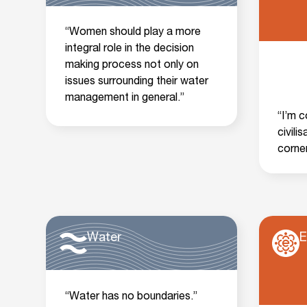
“Women should play a more
integral role in the decision
making process not only on
issues surrounding their water
management in general.”
“I’m 
civili
corner
Water
E
“Water has no boundaries.”