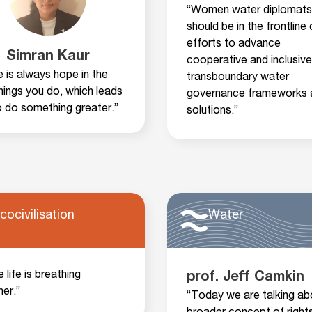
“Women water diplomats
should be in the frontline 
efforts to advance
Simran Kaur
cooperative and inclusive
 is always hope in the
transboundary water
 things you do, which leads
governance frameworks 
o do something greater.”
solutions.”
cocivilisation
Water
he life is breathing
prof. Jeff Camkin
her.”
“Today we are talking ab