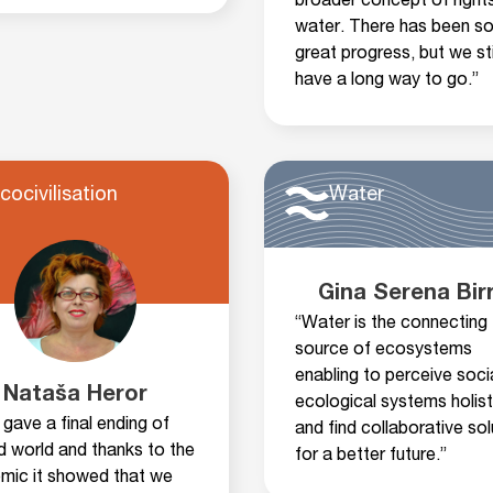
broader concept of rights
water. There has been s
great progress, but we sti
have a long way to go.”
cocivilisation
Water
Gina Serena Bir
“Water is the connecting
source of ecosystems
enabling to perceive soci
Nataša Heror
ecological systems holist
gave a final ending of
and find collaborative sol
ld world and thanks to the
for a better future.”
mic it showed that we