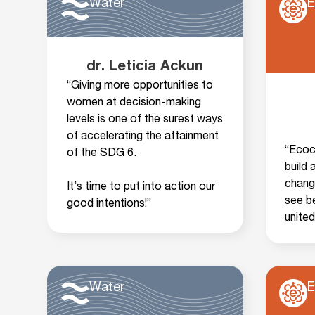
Water
E
dr. Leticia Ackun
“Giving more opportunities to
women at decision-making
levels is one of the surest ways
of accelerating the attainment
“Ecoci
of the SDG 6.
build
chang
It’s time to put into action our
see be
good intentions!”
unite
Water
E