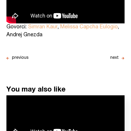
Govorci:
Simran Kaur
,
Melissa Capcha Eulogio
,
Andrej Gnezda
previous
next
You may also like