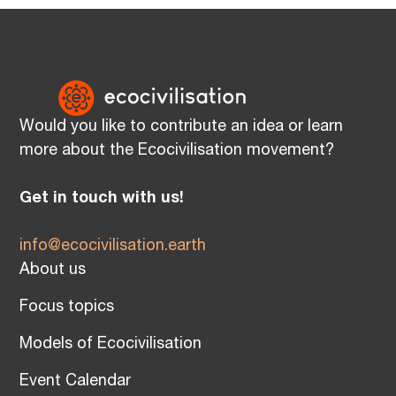
Would you like to contribute an idea or learn
more about the Ecocivilisation movement?
Get in touch with us!
info@ecocivilisation.earth
About us
Focus topics
Models of Ecocivilisation
Event Calendar