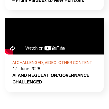
– From Paradox to New Horizons
AI CHALLENGED, VIDEO, OTHER CONTENT
17. June 2026
AI AND REGULATION/GOVERNANCE
CHALLENGED