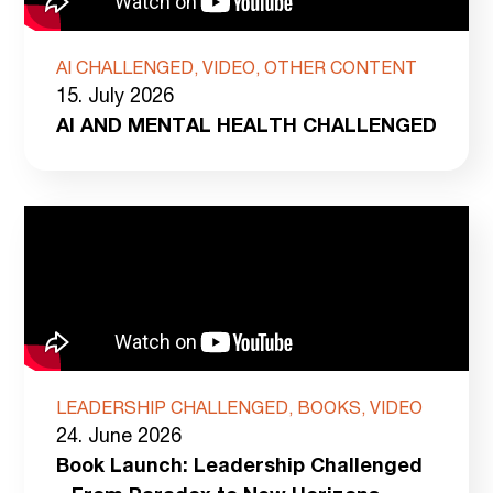
AI CHALLENGED, VIDEO, OTHER CONTENT
15. July 2026
AI AND MENTAL HEALTH CHALLENGED
LEADERSHIP CHALLENGED, BOOKS, VIDEO
24. June 2026
Book Launch: Leadership Challenged