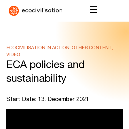
ECOCIVILISATION IN ACTION, OTHER CONTENT,
VIDEO
ECA policies and
sustainability
Start Date: 13. December 2021