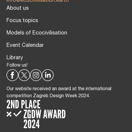
info@ecocivilisation.earth
About us
Focus topics
Models of Ecocivilisation
Event Calendar
Library
Follow us!
Our website received an award at the international
competition Zagreb Design Week 2024.