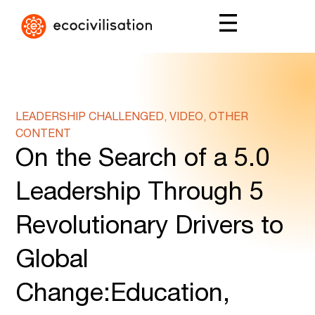
LEADERSHIP CHALLENGED, VIDEO, OTHER
CONTENT
On the Search of a 5.0
Leadership Through 5
Revolutionary Drivers to
Global
Change:Education,