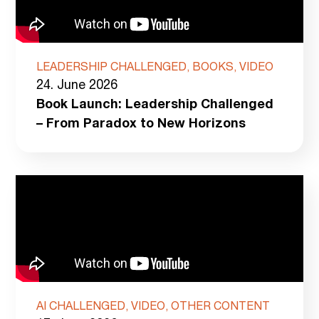
LEADERSHIP CHALLENGED, BOOKS, VIDEO
24. June 2026
Book Launch: Leadership Challenged
– From Paradox to New Horizons
AI CHALLENGED, VIDEO, OTHER CONTENT