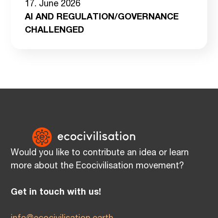
17. June 2026
AI AND REGULATION/GOVERNANCE
CHALLENGED
Would you like to contribute an idea or learn
more about the Ecocivilisation movement?
Get in touch with us!