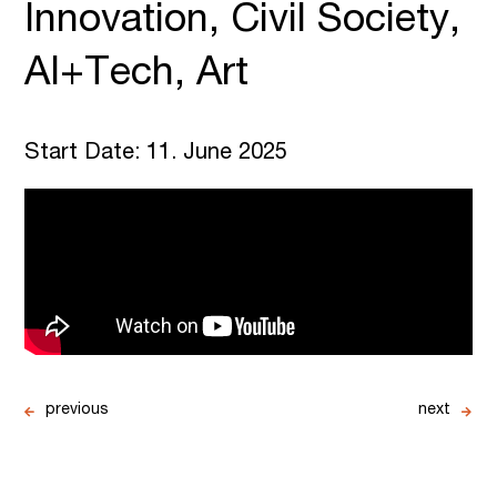
Innovation, Civil Society,
AI+Tech, Art
Start Date: 11. June 2025
previous
next