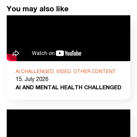
You may also like
AI CHALLENGED, VIDEO, OTHER CONTENT
15. July 2026
AI AND MENTAL HEALTH CHALLENGED