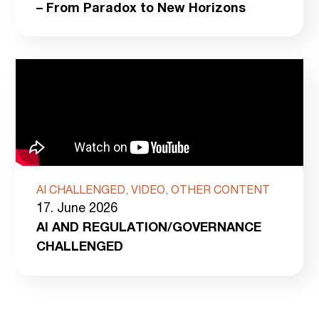
– From Paradox to New Horizons
AI CHALLENGED, VIDEO, OTHER CONTENT
17. June 2026
AI AND REGULATION/GOVERNANCE
CHALLENGED