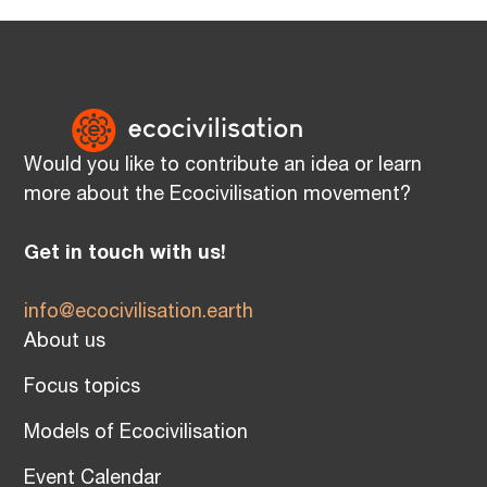
Would you like to contribute an idea or learn
more about the Ecocivilisation movement?
Get in touch with us!
info@ecocivilisation.earth
About us
Focus topics
Models of Ecocivilisation
Event Calendar