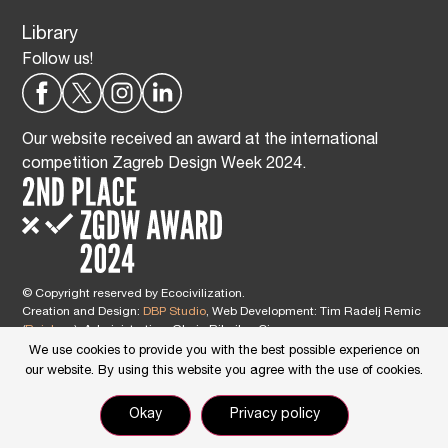
Library
Follow us!
Our website received an award at the international
competition Zagreb Design Week 2024.
© Copyright reserved by Ecocivilization.
Creation and Design:
DBP Studio
, Web Development: Tim Radelj Remic
(
Reialesa
), Administration: Gloria Ribnikar Cimerman
This site is protected by reCAPTCHA and the Google
Privacy Policy
and
We use cookies to provide you with the best possible experience on
Terms of Service
apply.
our website. By using this website you agree with the use of cookies.
Okay
Privacy policy