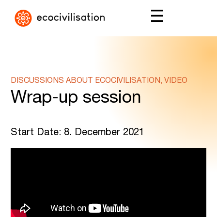
DISCUSSIONS ABOUT ECOCIVILISATION, VIDEO
Wrap-up session
Start Date: 8. December 2021