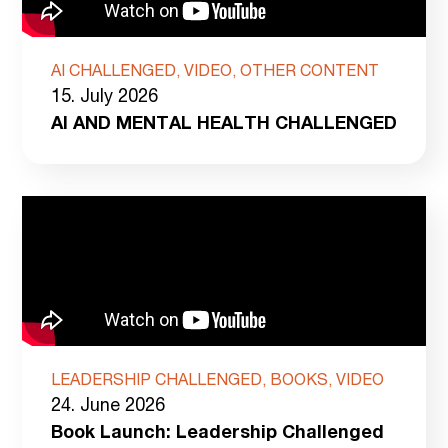
AI CHALLENGED, VIDEO, OTHER CONTENT
15. July 2026
AI AND MENTAL HEALTH CHALLENGED
LEADERSHIP CHALLENGED, BOOKS, VIDEO
24. June 2026
Book Launch: Leadership Challenged