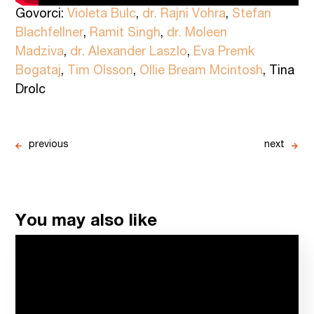
Govorci:
Violeta Bulc
,
dr. Rajni Vohra
,
Stefan
Blachfellner
,
Ramit Singh
,
dr. Moleen
Madziva
,
dr. Alexander Laszlo
,
Eva Premk
Bogataj
,
Tim Olsson
,
Ollie Bream Mcintosh
, Tina
Drolc
previous
next
You may also like