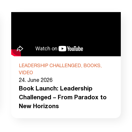
LEADERSHIP CHALLENGED, BOOKS,
VIDEO
24. June 2026
Book Launch: Leadership
Challenged – From Paradox to
New Horizons