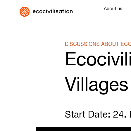
About us
DISCUSSIONS ABOUT ECOC
Ecocivi
Villages
Start Date: 24