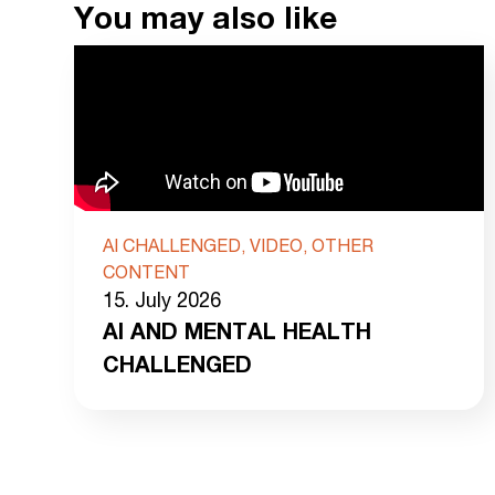
You may also like
AI CHALLENGED, VIDEO, OTHER
CONTENT
15. July 2026
AI AND MENTAL HEALTH
CHALLENGED