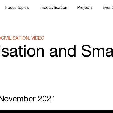
Focus topics
Ecocivilisation
Projects
Event
IVILISATION, VIDEO
lisation and Sma
. November 2021