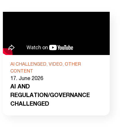
AI CHALLENGED, VIDEO, OTHER
CONTENT
17. June 2026
AI AND
REGULATION/GOVERNANCE
CHALLENGED