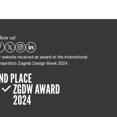
llow us!
 website received an award at the international
mpetition Zagreb Design Week 2024.