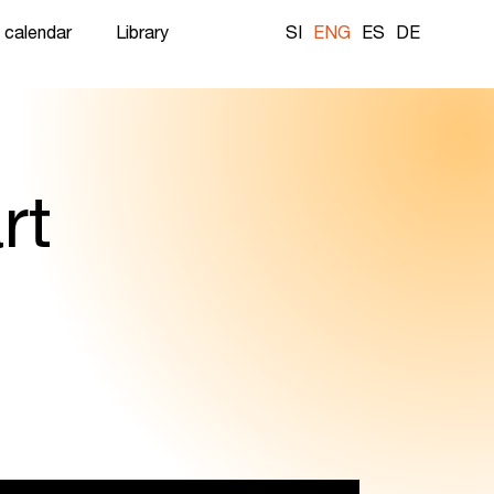
 calendar
Library
SI
ENG
ES
DE
rt