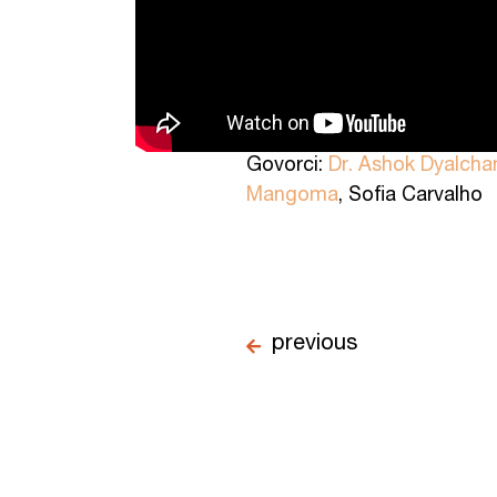
Govorci:
Dr. Ashok Dyalcha
Mangoma
, Sofia Carvalho
previous