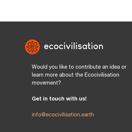
Would you like to contribute an idea or
learn more about the Ecocivilisation
movement?
Get in touch with us!
info@ecocivilisation.earth