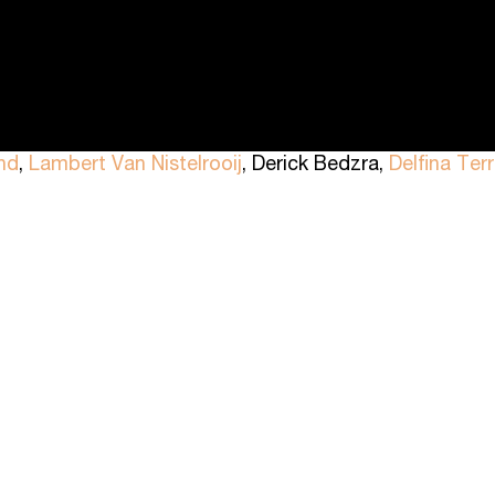
nd
,
Lambert Van Nistelrooij
, Derick Bedzra,
Delfina Ter