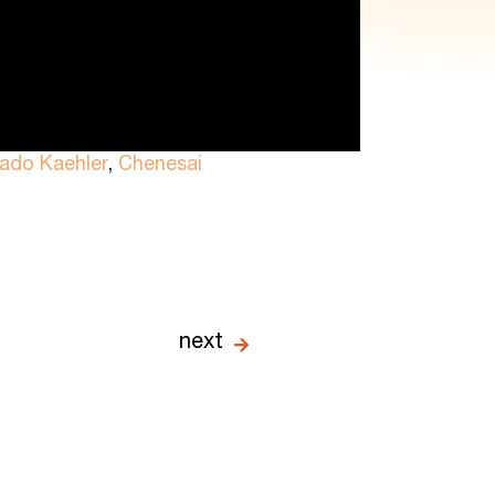
rado Kaehler
,
Chenesai
next