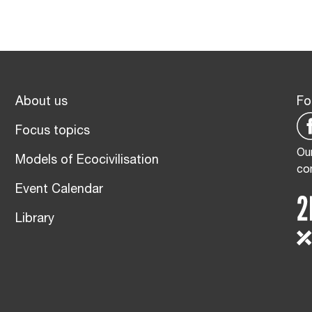
About us
Fo
Focus topics
Our
Models of Ecocivilisation
co
Event Calendar
Library