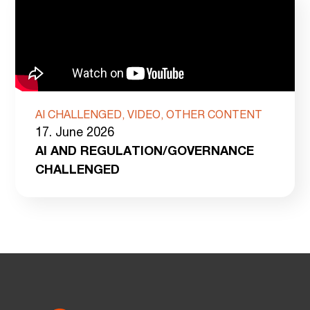
AI CHALLENGED, VIDEO, OTHER CONTENT
17. June 2026
AI AND REGULATION/GOVERNANCE
CHALLENGED