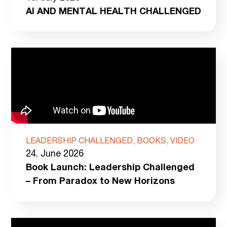
AI AND MENTAL HEALTH CHALLENGED
LEADERSHIP CHALLENGED, BOOKS, VIDEO
24. June 2026
Book Launch: Leadership Challenged
– From Paradox to New Horizons