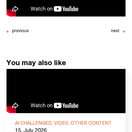
previous
next
You may also like
AI CHALLENGED, VIDEO, OTHER CONTENT
15. July 2026