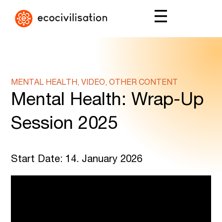
MENTAL HEALTH, VIDEO, OTHER CONTENT
Mental Health: Wrap-Up
Session 2025
Start Date: 14. January 2026