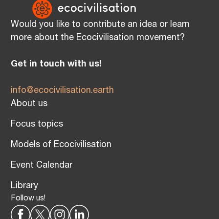
Would you like to contribute an idea or learn
more about the Ecocivilisation movement?
Get in touch with us!
info@ecocivilisation.earth
About us
Focus topics
Models of Ecocivilisation
Event Calendar
Library
Follow us!