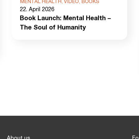
MENTAL HEALTH, VIDEO, BOOKS
22. April 2026
Book Launch: Mental Health –
The Soul of Humanity
About us
Fo