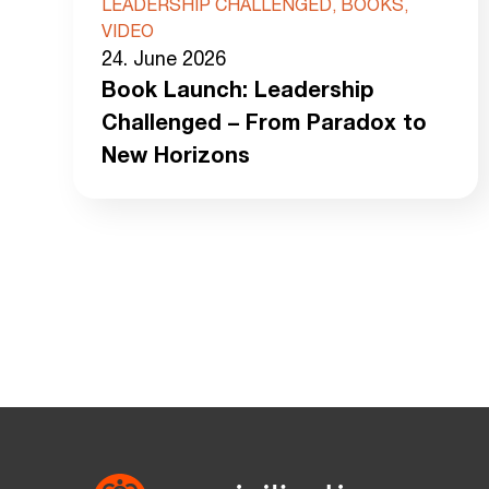
LEADERSHIP CHALLENGED, BOOKS,
VIDEO
24. June 2026
Book Launch: Leadership
Challenged – From Paradox to
New Horizons