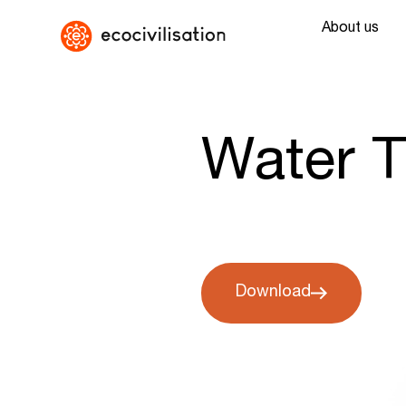
About us
Water T
Download