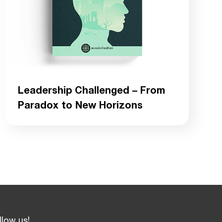
Leadership Challenged – From
Paradox to New Horizons
llow us!