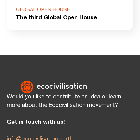
GLOBAL OPEN HOUSE
The third Global Open House
Would you like to contribute an idea or learn
more about the Ecocivilisation movement?
Get in touch with us!
info@ecocivilisation.earth