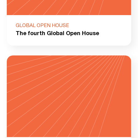
GLOBAL OPEN HOUSE
The fourth Global Open House