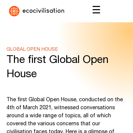
GLOBAL OPEN HOUSE
The first Global Open
House
The first Global Open House, conducted on the
4th of March 2021, witnessed conversations
around a wide range of topics, all of which
covered the various concerns that our
civilisation faces today. Here is a glimpse of