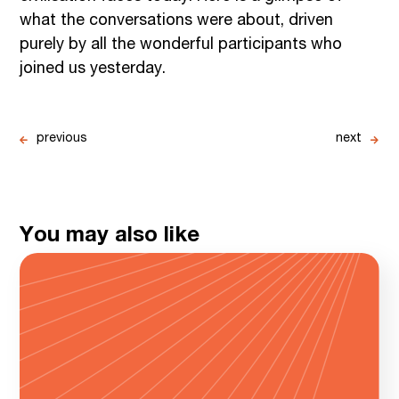
what the conversations were about, driven
purely by all the wonderful participants who
joined us yesterday.
previous
next
You may also like