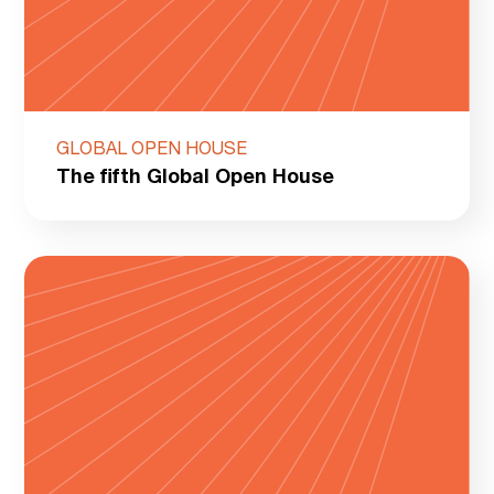
GLOBAL OPEN HOUSE
The fifth Global Open House