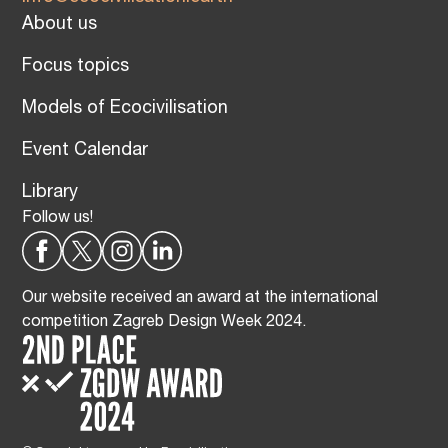
About us
Focus topics
Models of Ecocivilisation
Event Calendar
Library
Follow us!
Our website received an award at the international
competition Zagreb Design Week 2024.