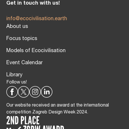
Get in touch with us!
info@ecocivilisation.earth
About us
Focus topics
Models of Ecocivilisation
Event Calendar
Library
Follow us!
Our website received an award at the international
competition Zagreb Design Week 2024.