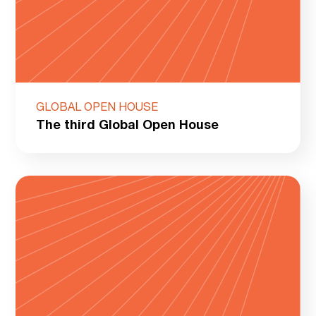
GLOBAL OPEN HOUSE
The third Global Open House