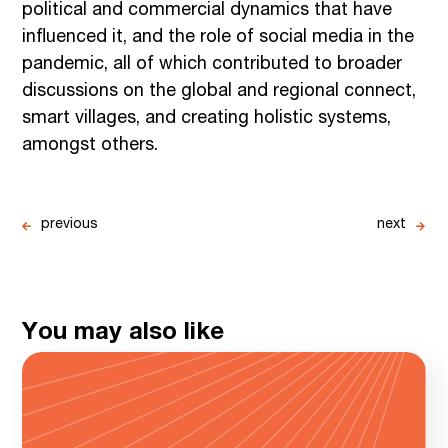
political and commercial dynamics that have
influenced it, and the role of social media in the
pandemic, all of which contributed to broader
discussions on the global and regional connect,
smart villages, and creating holistic systems,
amongst others.
previous
next
You may also like