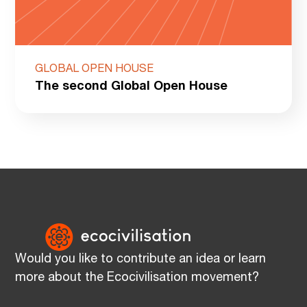
GLOBAL OPEN HOUSE
The second Global Open House
Would you like to contribute an idea or learn
more about the Ecocivilisation movement?