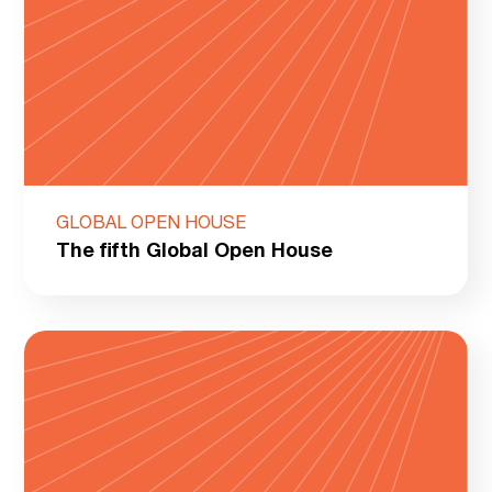
GLOBAL OPEN HOUSE
The fifth Global Open House