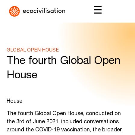
GLOBAL OPEN HOUSE
The fourth Global Open
House
House
The fourth Global Open House, conducted on
the 3rd of June 2021, included conversations
around the COVID-19 vaccination, the broader