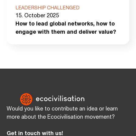
LEADERSHIP CHALLENGED
15. October 2025
How to lead global networks, how to
engage with them and deliver value?
Would you like to contribute an idea or learn
more about the Ecocivilisation movement?
Get in touch with us!