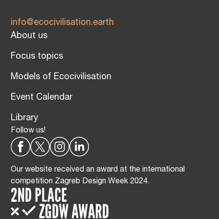
info@ecocivilisation.earth
About us
Focus topics
Models of Ecocivilisation
Event Calendar
Library
Follow us!
Our website received an award at the international
competition Zagreb Design Week 2024.