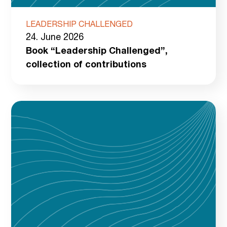
LEADERSHIP CHALLENGED
24. June 2026
Book “Leadership Challenged”,
collection of contributions