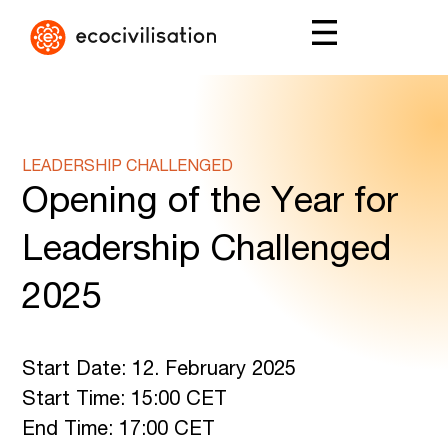
LEADERSHIP CHALLENGED
Opening of the Year for
Leadership Challenged
2025
Start Date: 12. February 2025
Start Time: 15:00 CET
End Time: 17:00 CET