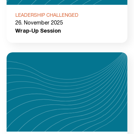
LEADERSHIP CHALLENGED
26. November 2025
Wrap-Up Session