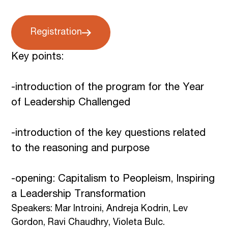
Registration
Key points:
-introduction of the program for the Year
of Leadership Challenged
-introduction of the key questions related
to the reasoning and purpose
-opening: Capitalism to Peopleism, Inspiring
a Leadership Transformation
Speakers: Mar Introini, Andreja Kodrin, Lev
Gordon, Ravi Chaudhry, Violeta Bulc.