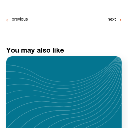
previous
next
You may also like