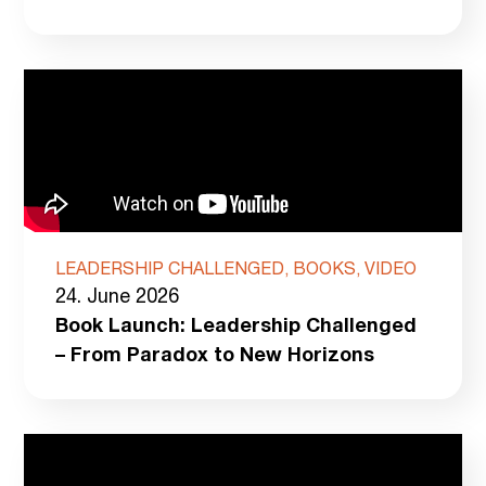
LEADERSHIP CHALLENGED, BOOKS, VIDEO
24. June 2026
Book Launch: Leadership Challenged
– From Paradox to New Horizons