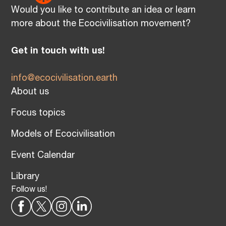
Would you like to contribute an idea or learn
more about the Ecocivilisation movement?
Get in touch with us!
info@ecocivilisation.earth
About us
Focus topics
Models of Ecocivilisation
Event Calendar
Library
Follow us!