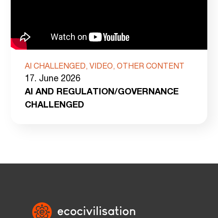
AI CHALLENGED, VIDEO, OTHER CONTENT
17. June 2026
AI AND REGULATION/GOVERNANCE
CHALLENGED