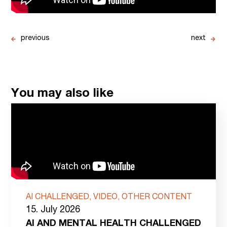
previous
next
You may also like
AI CHALLENGED, VIDEO, OTHER CONTENT
15. July 2026
AI AND MENTAL HEALTH CHALLENGED