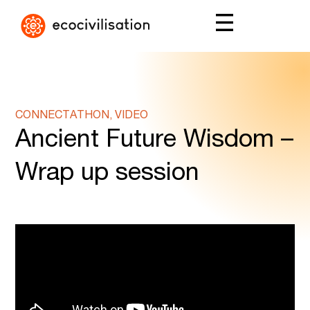
CONNECTATHON, VIDEO
Ancient Future Wisdom –
Wrap up session