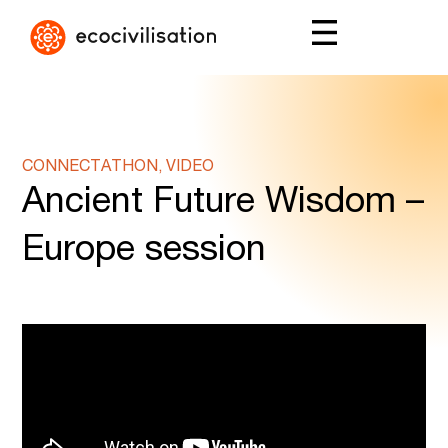
CONNECTATHON, VIDEO
Ancient Future Wisdom –
Europe session