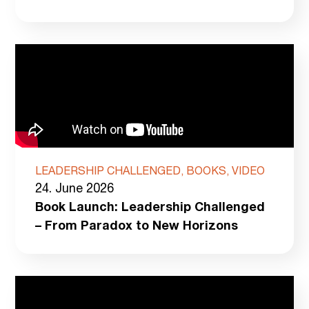
LEADERSHIP CHALLENGED, BOOKS, VIDEO
24. June 2026
Book Launch: Leadership Challenged
– From Paradox to New Horizons