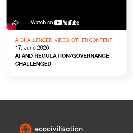
AI CHALLENGED, VIDEO, OTHER CONTENT
17. June 2026
AI AND REGULATION/GOVERNANCE
CHALLENGED