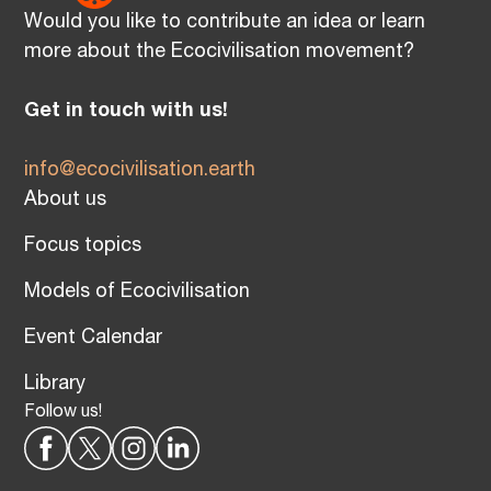
Would you like to contribute an idea or learn
more about the Ecocivilisation movement?
Get in touch with us!
info@ecocivilisation.earth
About us
Focus topics
Models of Ecocivilisation
Event Calendar
Library
Follow us!