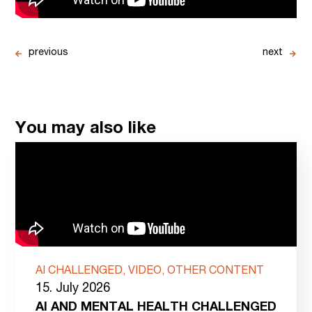
previous
next
You may also like
AI CHALLENGED, VIDEO, OTHER CONTENT
15. July 2026
AI AND MENTAL HEALTH CHALLENGED