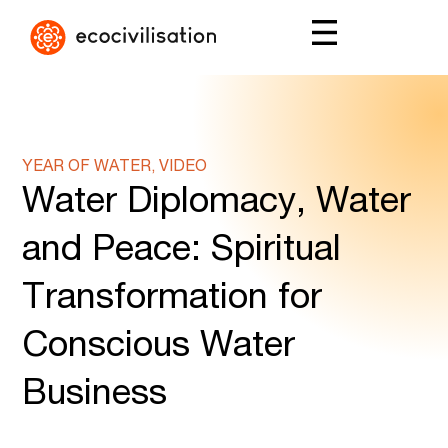
YEAR OF WATER, VIDEO
Water Diplomacy, Water
and Peace: Spiritual
Transformation for
Conscious Water
Business