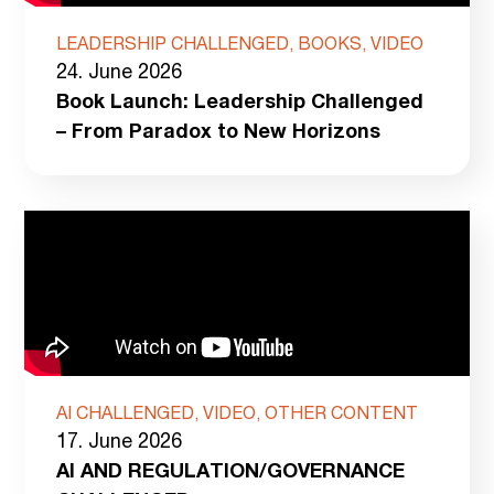
LEADERSHIP CHALLENGED, BOOKS, VIDEO
24. June 2026
Book Launch: Leadership Challenged
– From Paradox to New Horizons
AI CHALLENGED, VIDEO, OTHER CONTENT
17. June 2026
AI AND REGULATION/GOVERNANCE