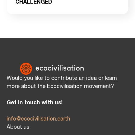
CHALLENGED
Would you like to contribute an idea or learn
more about the Ecocivilisation movement?
Get in touch with us!
info@ecocivilisation.earth
About us