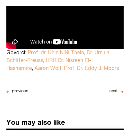
Govorci:
Prof. dr. Khin NiNi Thein
,
Dr. Ursula
Schäfer-Preuss
,
HRH Dr. Nisreen El-
Hashemite
,
Aaron Wolf
,
Prof. Dr. Eddy J. Moors
previous
next
You may also like