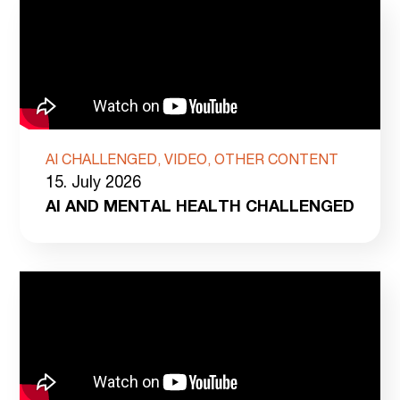
AI CHALLENGED, VIDEO, OTHER CONTENT
15. July 2026
AI AND MENTAL HEALTH CHALLENGED