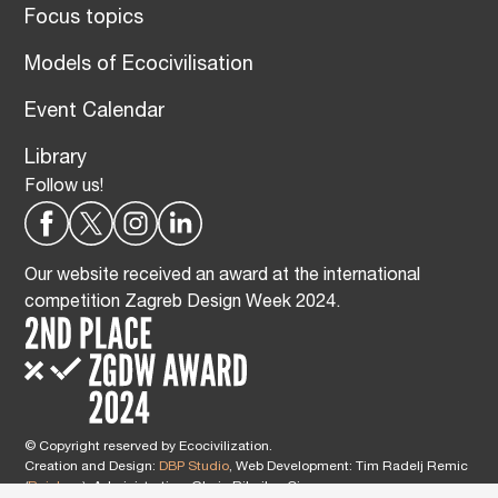
Focus topics
Models of Ecocivilisation
Event Calendar
Library
Follow us!
Our website received an award at the international
competition Zagreb Design Week 2024.
© Copyright reserved by Ecocivilization.
Creation and Design:
DBP Studio
, Web Development: Tim Radelj Remic
(
Reialesa
), Administration: Gloria Ribnikar Cimerman