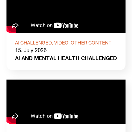
AI CHALLENGED, VIDEO, OTHER CONTENT
15. July 2026
AI AND MENTAL HEALTH CHALLENGED