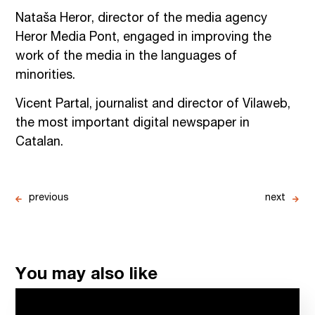
Nataša Heror, director of the media agency
Heror Media Pont, engaged in improving the
work of the media in the languages of
minorities.
Vicent Partal, journalist and director of Vilaweb,
the most important digital newspaper in
Catalan.
previous
next
You may also like