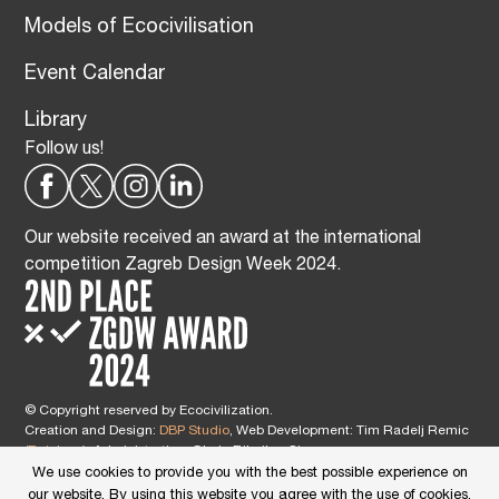
Models of Ecocivilisation
Event Calendar
Library
Follow us!
Our website received an award at the international
competition Zagreb Design Week 2024.
© Copyright reserved by Ecocivilization.
Creation and Design:
DBP Studio
, Web Development: Tim Radelj Remic
(
Reialesa
), Administration: Gloria Ribnikar Cimerman
This site is protected by reCAPTCHA and the Google
Privacy Policy
and
We use cookies to provide you with the best possible experience on
Terms of Service
apply.
our website. By using this website you agree with the use of cookies.