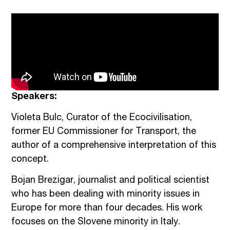
Speakers:
Violeta Bulc, Curator of the Ecocivilisation,
former EU Commissioner for Transport, the
author of a comprehensive interpretation of this
concept.
Bojan Brezigar, journalist and political scientist
who has been dealing with minority issues in
Europe for more than four decades. His work
focuses on the Slovene minority in Italy.