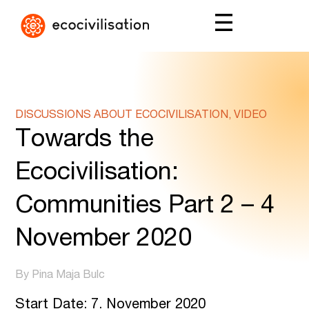
DISCUSSIONS ABOUT ECOCIVILISATION, VIDEO
Towards the
Ecocivilisation:
Communities Part 2 – 4
November 2020
By Pina Maja Bulc
Start Date: 7. November 2020