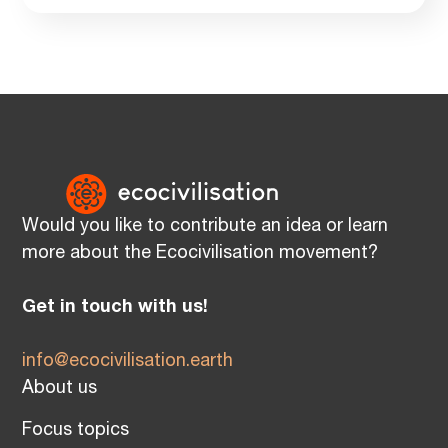
Would you like to contribute an idea or learn
more about the Ecocivilisation movement?
Get in touch with us!
info@ecocivilisation.earth
About us
Focus topics