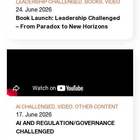
LEADERSHIP CHALLENGED, BOOKS, VIDEO
24. June 2026
Book Launch: Leadership Challenged
– From Paradox to New Horizons
AI CHALLENGED, VIDEO, OTHER CONTENT
17. June 2026
AI AND REGULATION/GOVERNANCE
CHALLENGED