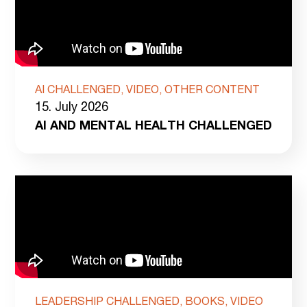
AI CHALLENGED, VIDEO, OTHER CONTENT
15. July 2026
AI AND MENTAL HEALTH CHALLENGED
LEADERSHIP CHALLENGED, BOOKS, VIDEO