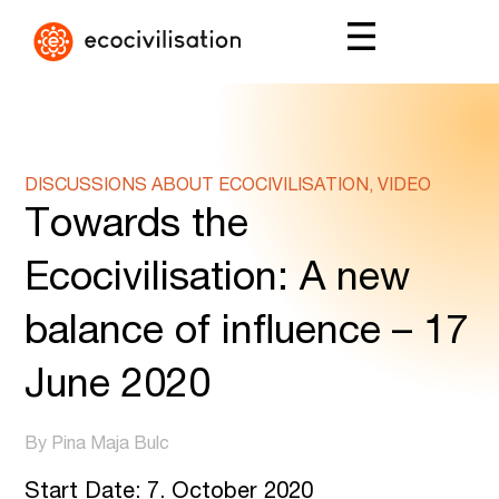
DISCUSSIONS ABOUT ECOCIVILISATION, VIDEO
Towards the
Ecocivilisation: A new
balance of influence – 17
June 2020
By Pina Maja Bulc
Start Date: 7. October 2020