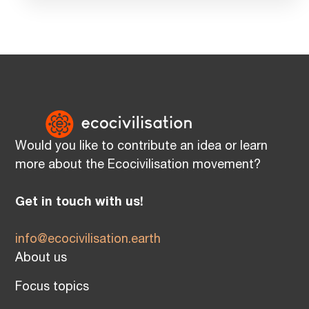
Would you like to contribute an idea or learn
more about the Ecocivilisation movement?
Get in touch with us!
info@ecocivilisation.earth
About us
Focus topics