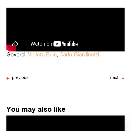
Govorci:
Violeta Bulc
,
Carlo Giardinetti
previous
next
You may also like