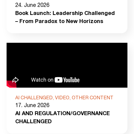
24. June 2026
Book Launch: Leadership Challenged
– From Paradox to New Horizons
AI CHALLENGED, VIDEO, OTHER CONTENT
17. June 2026
AI AND REGULATION/GOVERNANCE
CHALLENGED