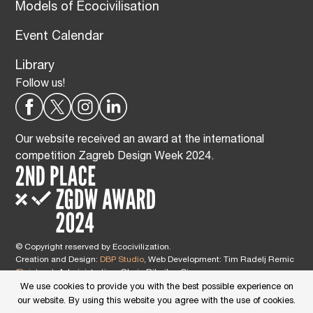
Models of Ecocivilisation
Event Calendar
Library
Follow us!
Our website received an award at the international
competition Zagreb Design Week 2024.
© Copyright reserved by Ecocivilization.
Creation and Design:
DBP Studio
, Web Development: Tim Radelj Remic
(
Reialesa
), Administration: Gloria Ribnikar Cimerman
This site is protected by reCAPTCHA and the Google
Privacy Policy
and
We use cookies to provide you with the best possible experience on
Terms of Service
apply.
our website. By using this website you agree with the use of cookies.