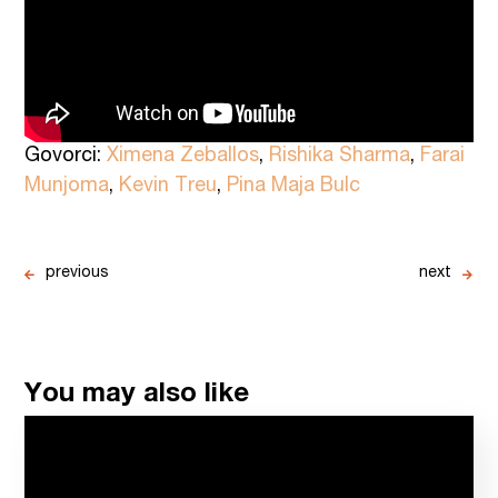
Govorci:
Ximena Zeballos
,
Rishika Sharma
,
Farai
Munjoma
,
Kevin Treu
,
Pina Maja Bulc
previous
next
You may also like