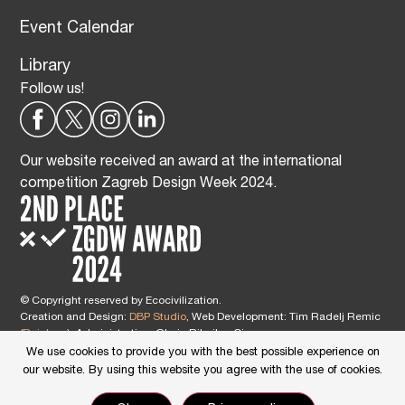
Event Calendar
Library
Follow us!
Our website received an award at the international
competition Zagreb Design Week 2024.
© Copyright reserved by Ecocivilization.
Creation and Design:
DBP Studio
, Web Development: Tim Radelj Remic
(
Reialesa
), Administration: Gloria Ribnikar Cimerman
This site is protected by reCAPTCHA and the Google
Privacy Policy
and
We use cookies to provide you with the best possible experience on
Terms of Service
apply.
our website. By using this website you agree with the use of cookies.