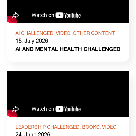
AI CHALLENGED, VIDEO, OTHER CONTENT
15. July 2026
AI AND MENTAL HEALTH CHALLENGED
LEADERSHIP CHALLENGED, BOOKS, VIDEO
24. June 2026