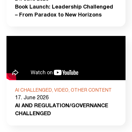
Book Launch: Leadership Challenged
– From Paradox to New Horizons
AI CHALLENGED, VIDEO, OTHER CONTENT
17. June 2026
AI AND REGULATION/GOVERNANCE
CHALLENGED