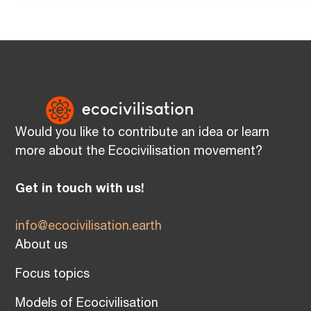
Would you like to contribute an idea or learn
more about the Ecocivilisation movement?
Get in touch with us!
info@ecocivilisation.earth
About us
Focus topics
Models of Ecocivilisation