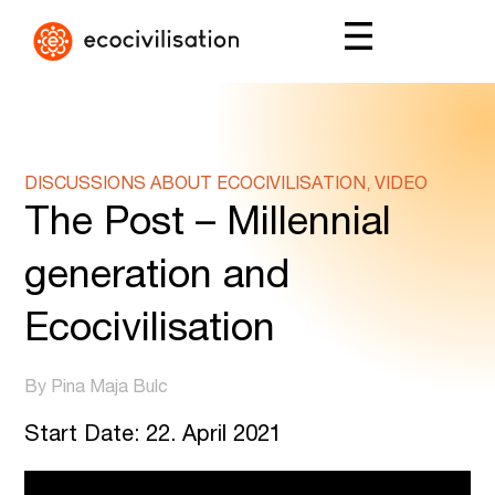
DISCUSSIONS ABOUT ECOCIVILISATION, VIDEO
The Post – Millennial
generation and
Ecocivilisation
By Pina Maja Bulc
Start Date: 22. April 2021