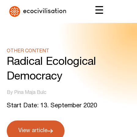
OTHER CONTENT
Radical Ecological
Democracy
By Pina Maja Bulc
Start Date: 13. September 2020
View article