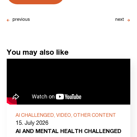
previous
next
You may also like
AI CHALLENGED, VIDEO, OTHER CONTENT
15. July 2026
AI AND MENTAL HEALTH CHALLENGED