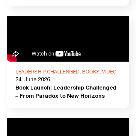
LEADERSHIP CHALLENGED, BOOKS, VIDEO
24. June 2026
Book Launch: Leadership Challenged
– From Paradox to New Horizons