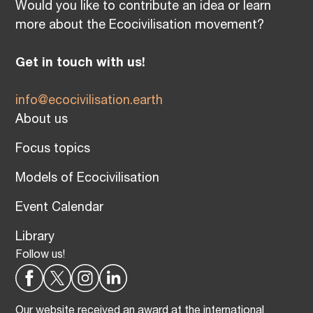
Would you like to contribute an idea or learn
more about the Ecocivilisation movement?
Get in touch with us!
info@ecocivilisation.earth
About us
Focus topics
Models of Ecocivilisation
Event Calendar
Library
Follow us!
Our website received an award at the international