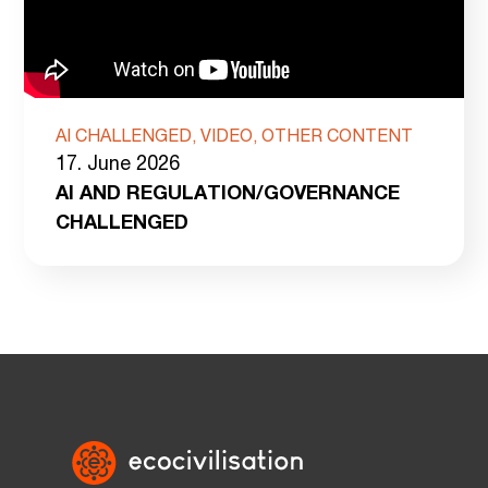
AI CHALLENGED, VIDEO, OTHER CONTENT
17. June 2026
AI AND REGULATION/GOVERNANCE
CHALLENGED