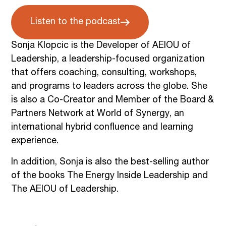
Listen to the podcast
Sonja Klopcic is the Developer of AEIOU of
Leadership, a leadership-focused organization
that offers coaching, consulting, workshops,
and programs to leaders across the globe. She
is also a Co-Creator and Member of the Board &
Partners Network at World of Synergy, an
international hybrid confluence and learning
experience.
In addition, Sonja is also the best-selling author
of the books The Energy Inside Leadership and
The AEIOU of Leadership.