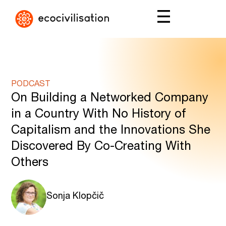
PODCAST
On Building a Networked Company
in a Country With No History of
Capitalism and the Innovations She
Discovered By Co-Creating With
Others
Sonja Klopčič