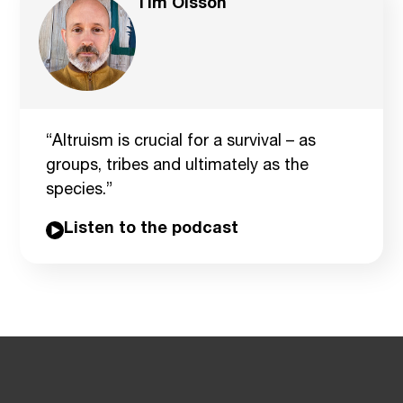
Tim Olsson
“Altruism is crucial for a survival – as
groups, tribes and ultimately as the
species.”
Listen to the podcast