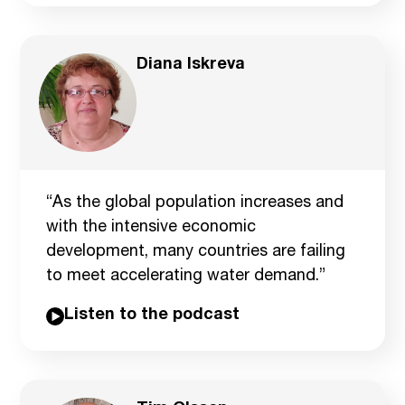
Diana Iskreva
“As the global population increases and
with the intensive economic
development, many countries are failing
to meet accelerating water demand.”
Listen to the podcast