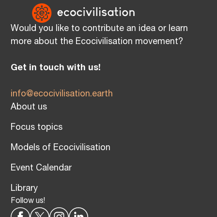
Would you like to contribute an idea or learn
more about the Ecocivilisation movement?
Get in touch with us!
info@ecocivilisation.earth
About us
Focus topics
Models of Ecocivilisation
Event Calendar
Library
Follow us!