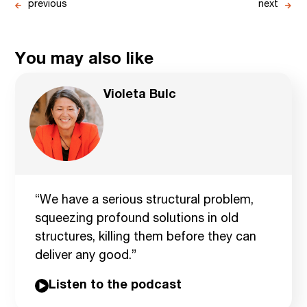
previous
next
You may also like
Violeta Bulc
“We have a serious structural problem,
squeezing profound solutions in old
structures, killing them before they can
deliver any good.”
Listen to the podcast