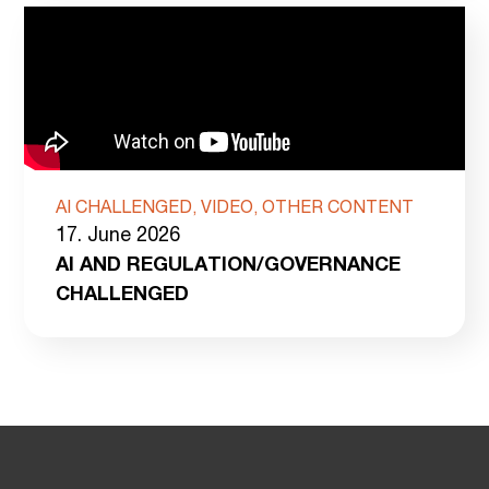
AI CHALLENGED, VIDEO, OTHER CONTENT
17. June 2026
AI AND REGULATION/GOVERNANCE
CHALLENGED