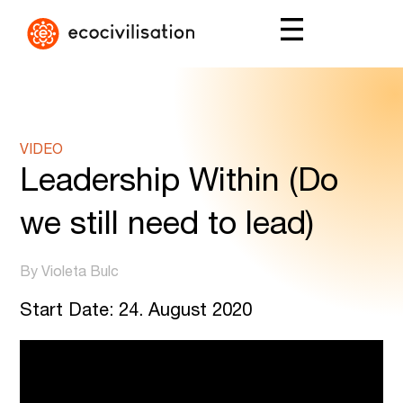
VIDEO
Leadership Within (Do
we still need to lead)
By Violeta Bulc
Start Date: 24. August 2020