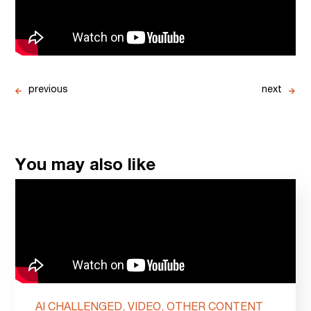
previous
next
You may also like
AI CHALLENGED, VIDEO, OTHER CONTENT