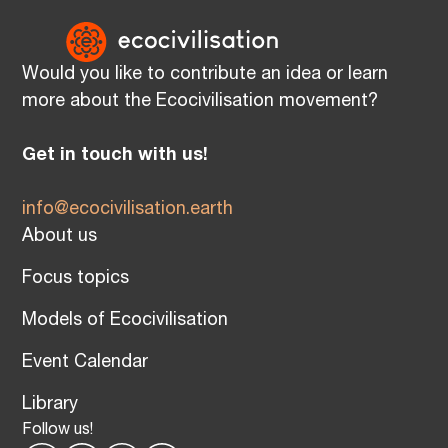
Would you like to contribute an idea or learn
more about the Ecocivilisation movement?
Get in touch with us!
info@ecocivilisation.earth
About us
Focus topics
Models of Ecocivilisation
Event Calendar
Library
Follow us!