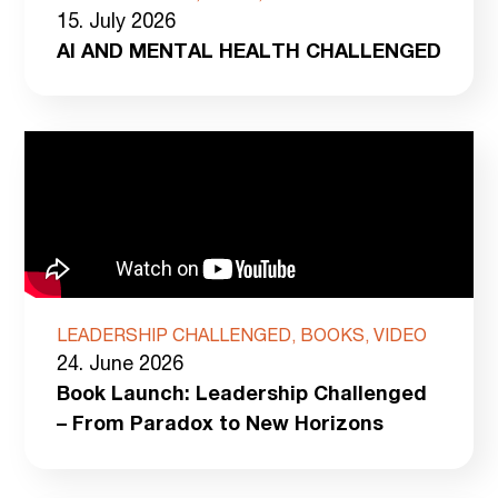
15. July 2026
AI AND MENTAL HEALTH CHALLENGED
LEADERSHIP CHALLENGED, BOOKS, VIDEO
24. June 2026
Book Launch: Leadership Challenged
– From Paradox to New Horizons