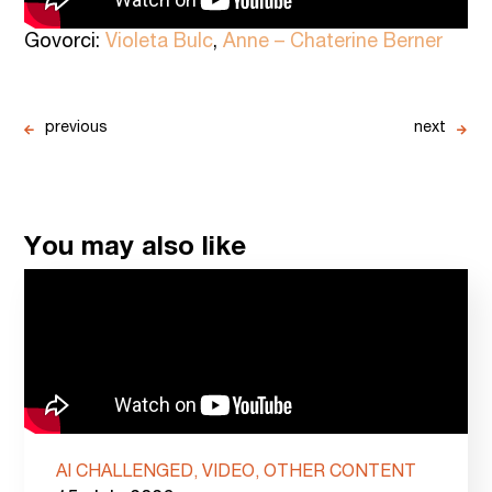
Govorci:
Violeta Bulc
,
Anne – Chaterine Berner
previous
next
You may also like
AI CHALLENGED, VIDEO, OTHER CONTENT