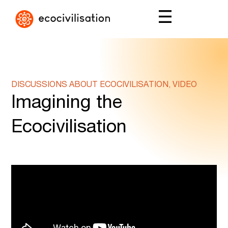
DISCUSSIONS ABOUT ECOCIVILISATION, VIDEO
Imagining the
Ecocivilisation