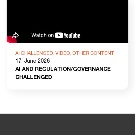
AI CHALLENGED, VIDEO, OTHER CONTENT
17. June 2026
AI AND REGULATION/GOVERNANCE
CHALLENGED