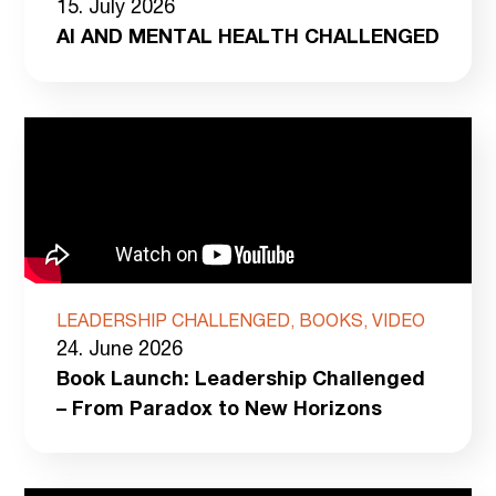
15. July 2026
AI AND MENTAL HEALTH CHALLENGED
LEADERSHIP CHALLENGED, BOOKS, VIDEO
24. June 2026
Book Launch: Leadership Challenged
– From Paradox to New Horizons