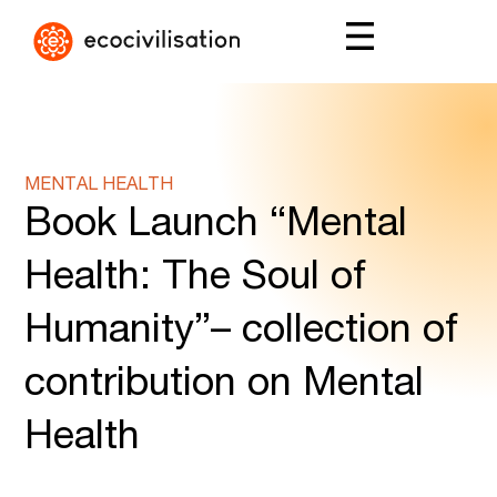
MENTAL HEALTH
Book Launch “Mental
Health: The Soul of
Humanity”– collection of
contribution on Mental
Health