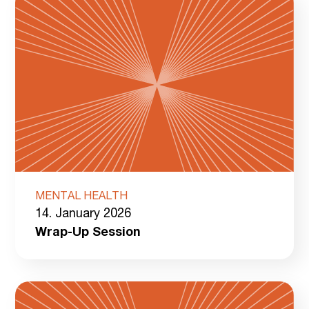
MENTAL HEALTH
14. January 2026
Wrap-Up Session