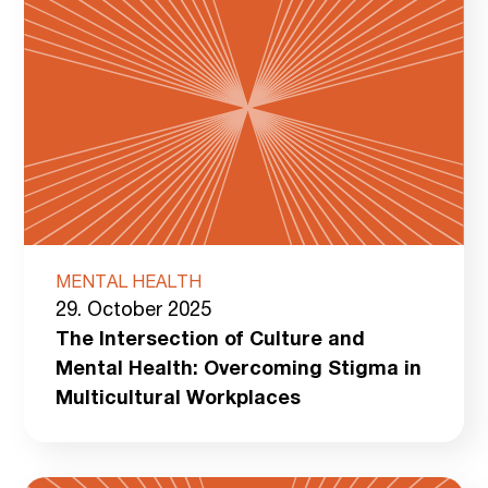
MENTAL HEALTH
29. October 2025
The Intersection of Culture and
Mental Health: Overcoming Stigma in
Multicultural Workplaces