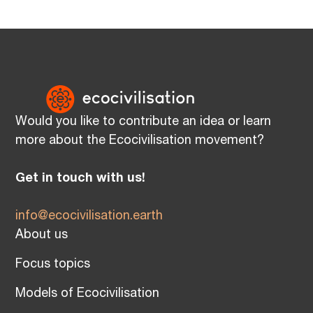
Would you like to contribute an idea or learn
more about the Ecocivilisation movement?
Get in touch with us!
info@ecocivilisation.earth
About us
Focus topics
Models of Ecocivilisation