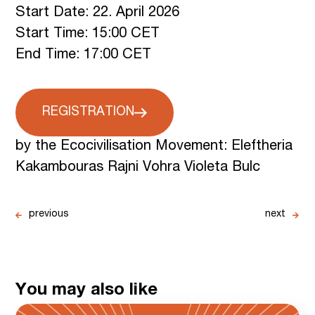
Start Date: 22. April 2026
Start Time: 15:00 CET
End Time: 17:00 CET
REGISTRATION
by the Ecocivilisation Movement: Eleftheria
Kakambouras Rajni Vohra Violeta Bulc
previous
next
You may also like