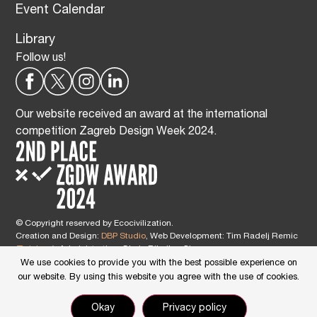
Event Calendar
Library
Follow us!
Our website received an award at the international
competition Zagreb Design Week 2024.
© Copyright reserved by Ecocivilization.
Creation and Design:
DBP Studio
, Web Development: Tim Radelj Remic
(
Reialesa
), Administration: Gloria Ribnikar Cimerman
This site is protected by reCAPTCHA and the Google
Privacy Policy
and
We use cookies to provide you with the best possible experience on
Terms of Service
apply.
our website. By using this website you agree with the use of cookies.
Okay
Privacy policy