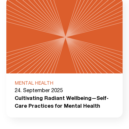
MENTAL HEALTH
24. September 2025
Cultivating Radiant Wellbeing—Self-
Care Practices for Mental Health