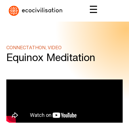
CONNECTATHON, VIDEO
Equinox Meditation