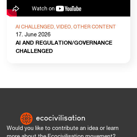
AI CHALLENGED, VIDEO, OTHER CONTENT
17. June 2026
AI AND REGULATION/GOVERNANCE
CHALLENGED
Would you like to contribute an idea or learn