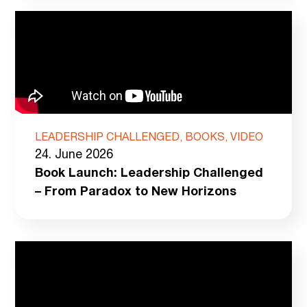
LEADERSHIP CHALLENGED, BOOKS, VIDEO
24. June 2026
Book Launch: Leadership Challenged
– From Paradox to New Horizons