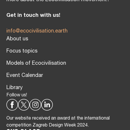
more about the Ecocivilisation movement?
Get in touch with us!
info@ecocivilisation.earth
About us
Focus topics
Models of Ecocivilisation
Event Calendar
Library
Follow us!
Our website received an award at the international
competition Zagreb Design Week 2024.