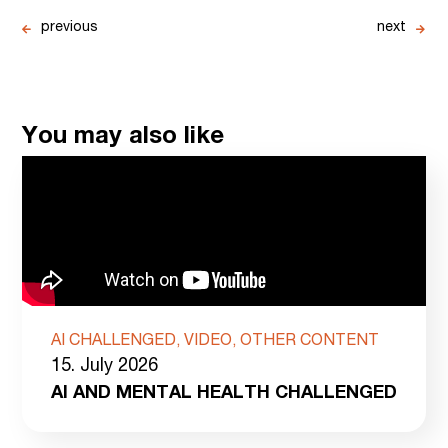
previous
next
You may also like
AI CHALLENGED, VIDEO, OTHER CONTENT
15. July 2026
AI AND MENTAL HEALTH CHALLENGED