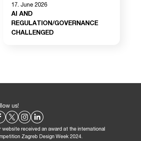
17. June 2026
AI AND
REGULATION/GOVERNANCE
CHALLENGED
llow us!
 website received an award at the international
mpetition Zagreb Design Week 2024.