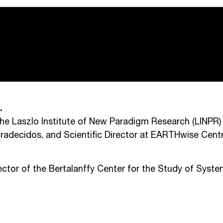
.
the Laszlo Institute of New Paradigm Research (LINPR)
gradecidos, and Scientific Director at EARTHwise Cent
tor of the Bertalanffy Center for the Study of Syst