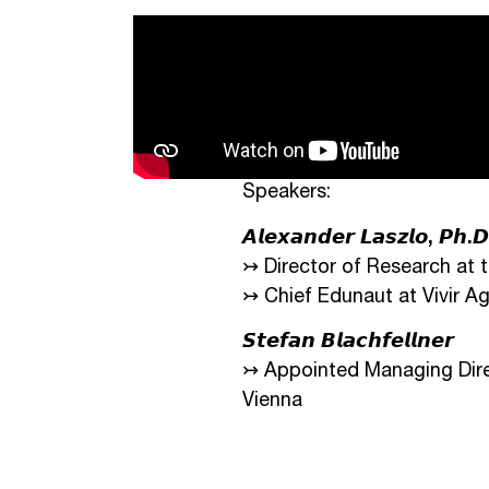
Speakers:
𝘼𝙡𝙚𝙭𝙖𝙣𝙙𝙚𝙧 𝙇𝙖𝙨𝙯𝙡𝙤, 𝙋𝙝.𝘿
↣ Director of Research at 
↣ Chief Edunaut at Vivir A
𝙎𝙩𝙚𝙛𝙖𝙣 𝘽𝙡𝙖𝙘𝙝𝙛𝙚𝙡𝙡𝙣𝙚𝙧
↣ Appointed Managing Direc
Vienna