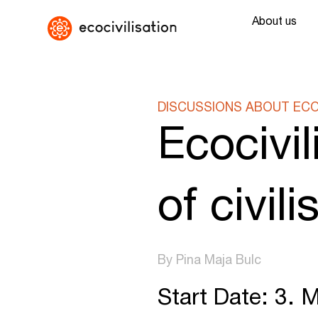
About us
DISCUSSIONS ABOUT ECOC
Ecocivil
of civil
By Pina Maja Bulc
Start Date: 3. 