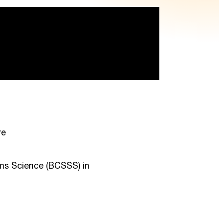
re
ems Science (BCSSS) in