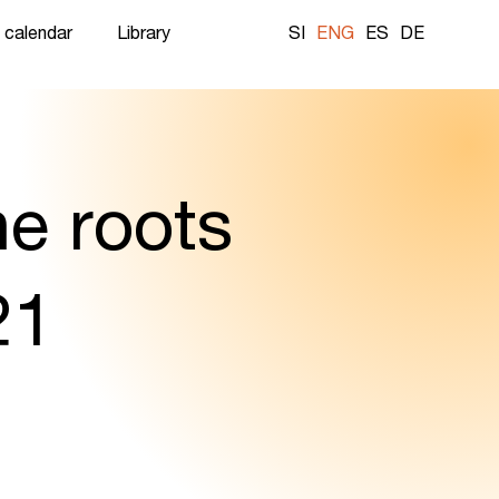
 calendar
Library
SI
ENG
ES
DE
he roots
21