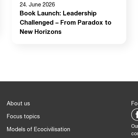
24. June 2026
Book Launch: Leadership
Challenged – From Paradox to
New Horizons
About us
Fo
Focus topics
Our
Models of Ecocivilisation
co