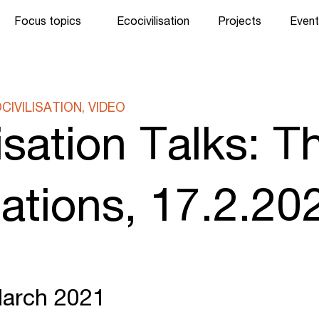
Focus topics
Ecocivilisation
Projects
Event
IVILISATION, VIDEO
isation Talks: T
isations, 17.2.20
March 2021