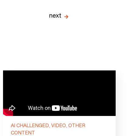
next
AI CHALLENGED, VIDEO, OTHER
CONTENT