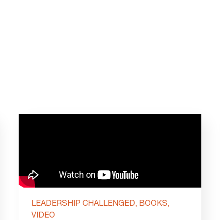
LEADERSHIP CHALLENGED, BOOKS,
VIDEO