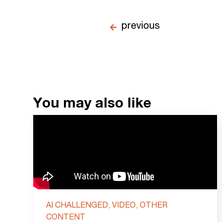
previous
You may also like
AI CHALLENGED, VIDEO, OTHER
CONTENT