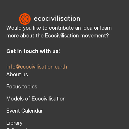
Would you like to contribute an idea or learn
more about the Ecocivilisation movement?
Get in touch with us!
info@ecocivilisation.earth
About us
Focus topics
Models of Ecocivilisation
Event Calendar
Library