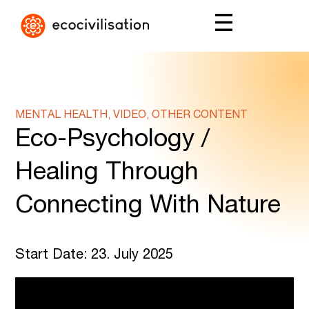
MENTAL HEALTH, VIDEO, OTHER CONTENT
Eco-Psychology /
Healing Through
Connecting With Nature
Start Date: 23. July 2025