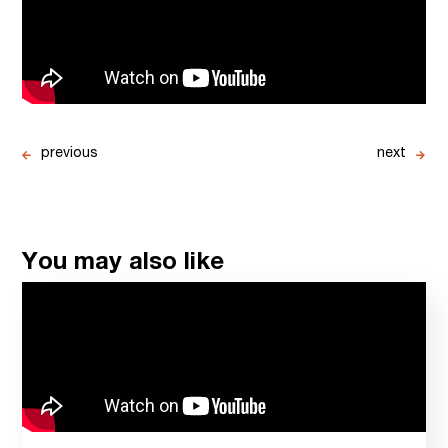
previous
next
You may also like