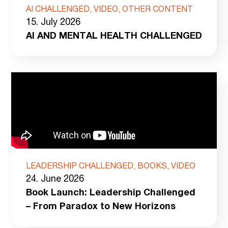
AI CHALLENGED, VIDEO, OTHER CONTENT
15. July 2026
AI AND MENTAL HEALTH CHALLENGED
LEADERSHIP CHALLENGED, BOOKS, VIDEO
24. June 2026
Book Launch: Leadership Challenged
– From Paradox to New Horizons