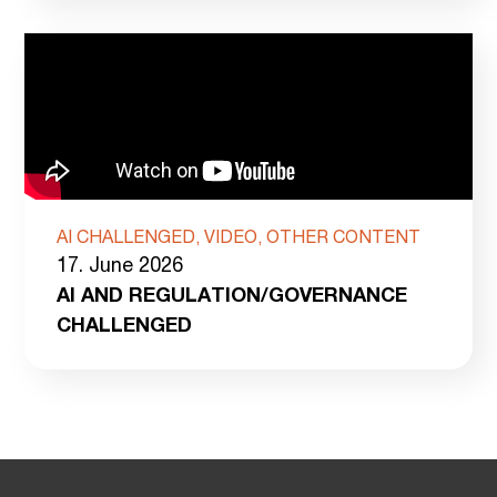
AI CHALLENGED, VIDEO, OTHER CONTENT
17. June 2026
AI AND REGULATION/GOVERNANCE
CHALLENGED