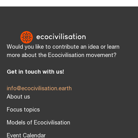
Would you like to contribute an idea or learn
more about the Ecocivilisation movement?
Get in touch with us!
info@ecocivilisation.earth
About us
Focus topics
Models of Ecocivilisation
Event Calendar