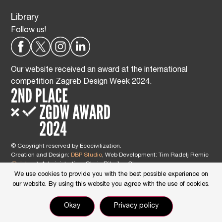
Library
Follow us!
Our website received an award at the international
competition Zagreb Design Week 2024.
© Copyright reserved by Ecocivilization.
Creation and Design:
DBP Studio
, Web Development: Tim Radelj Remic
(
Reialesa
), Administration: Gloria Ribnikar Cimerman
This site is protected by reCAPTCHA and the Google
Privacy Policy
and
We use cookies to provide you with the best possible experience on
Terms of Service
apply.
our website. By using this website you agree with the use of cookies.
Okay
Privacy policy