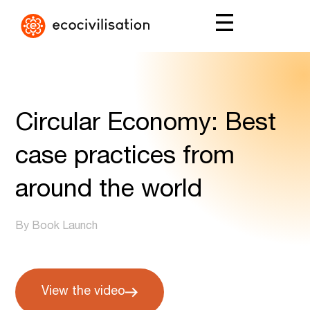
Circular Economy: Best
case practices from
around the world
By Book Launch
View the video