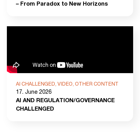
– From Paradox to New Horizons
AI CHALLENGED, VIDEO, OTHER CONTENT
17. June 2026
AI AND REGULATION/GOVERNANCE
CHALLENGED