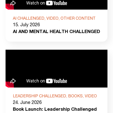
AI CHALLENGED, VIDEO, OTHER CONTENT
15. July 2026
AI AND MENTAL HEALTH CHALLENGED
LEADERSHIP CHALLENGED, BOOKS, VIDEO
24. June 2026
Book Launch: Leadership Challenged