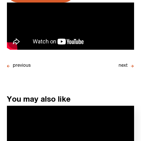
previous
next
You may also like