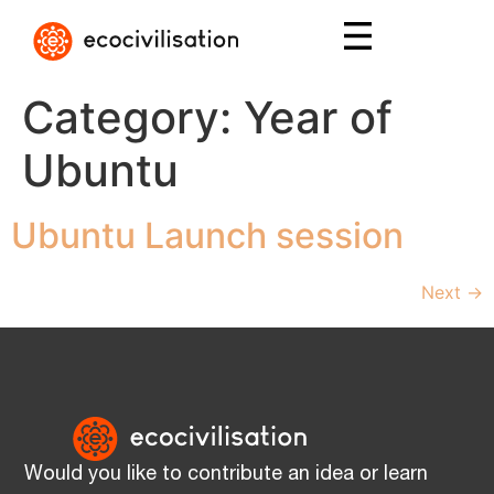
Category:
Year of
Ubuntu
Ubuntu Launch session
Next
→
Would you like to contribute an idea or learn