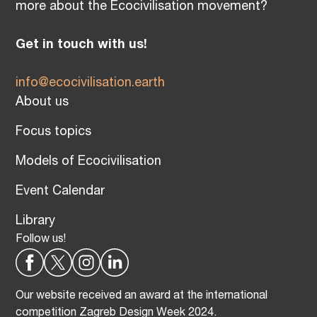
more about the Ecocivilisation movement?
Get in touch with us!
info@ecocivilisation.earth
About us
Focus topics
Models of Ecocivilisation
Event Calendar
Library
Follow us!
Our website received an award at the international
competition Zagreb Design Week 2024.