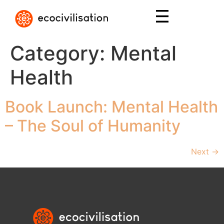
Category:
Mental
Health
Book Launch: Mental Health
– The Soul of Humanity
Next
→