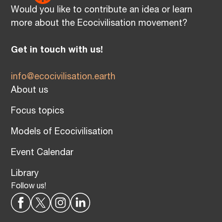
Would you like to contribute an idea or learn
more about the Ecocivilisation movement?
Get in touch with us!
info@ecocivilisation.earth
About us
Focus topics
Models of Ecocivilisation
Event Calendar
Library
Follow us!