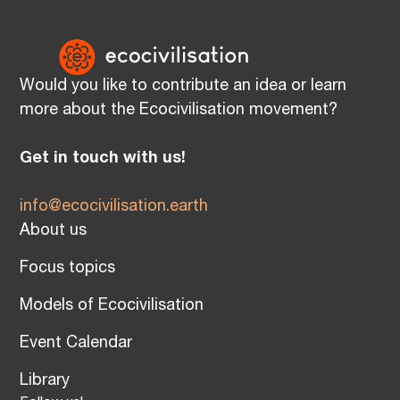
Would you like to contribute an idea or learn
more about the Ecocivilisation movement?
Get in touch with us!
info@ecocivilisation.earth
About us
Focus topics
Models of Ecocivilisation
Event Calendar
Library