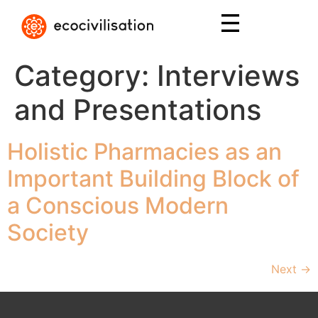
Category:
Interviews
and Presentations
Holistic Pharmacies as an
Important Building Block of
a Conscious Modern
Society
Next
→