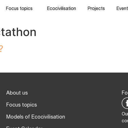
Focus topics
Ecocivilisation
Projects
Event
tathon
?
About us
Fo
Focus topics
Our
Models of Ecocivilisation
co