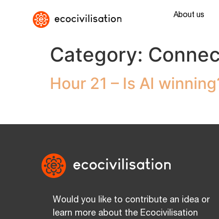
About us
Category:
Connec
Hour 21 – Is AI winning
Would you like to contribute an idea or
learn more about the Ecocivilisation