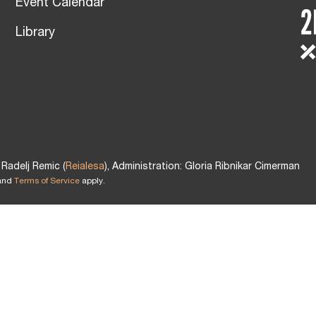
Event Calendar
Library
Radelj Remic (
Reialesa
), Administration: Gloria Ribnikar Cimerman
and
Terms of Service
apply.