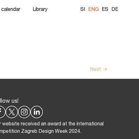
 calendar
Library
SI
ENG
ES
DE
Next
→
llow us!
 website received an award at the international
mpetition Zagreb Design Week 2024.