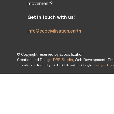
movement?
Get in touch with us!
info@ecocivilisation.earth
© Copyright reserved by Ecocivilization.
Creation and Design:
DBP Studio
, Web Development: Tim 
This site is protected by reCAPTCHA and the Google
Privacy Policy