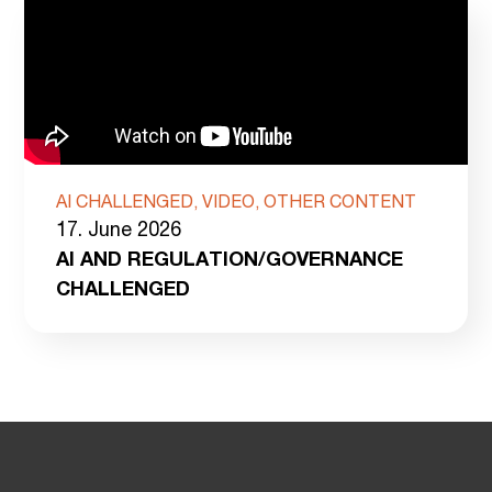
AI CHALLENGED, VIDEO, OTHER CONTENT
17. June 2026
AI AND REGULATION/GOVERNANCE
CHALLENGED