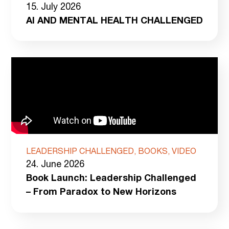
15. July 2026
AI AND MENTAL HEALTH CHALLENGED
LEADERSHIP CHALLENGED, BOOKS, VIDEO
24. June 2026
Book Launch: Leadership Challenged
– From Paradox to New Horizons