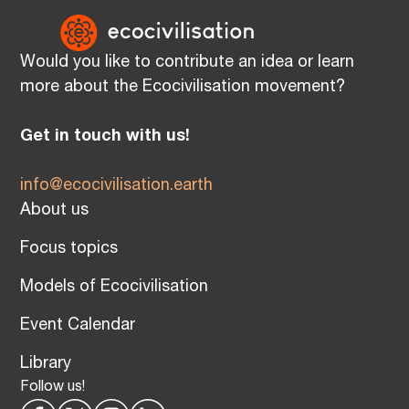
Would you like to contribute an idea or learn
more about the Ecocivilisation movement?
Get in touch with us!
info@ecocivilisation.earth
About us
Focus topics
Models of Ecocivilisation
Event Calendar
Library
Follow us!