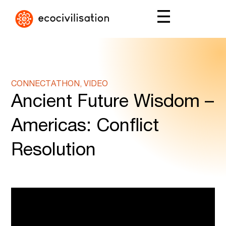
CONNECTATHON, VIDEO
Ancient Future Wisdom –
Americas: Conflict
Resolution