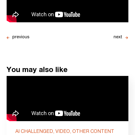
previous
next
You may also like
AI CHALLENGED, VIDEO, OTHER CONTENT