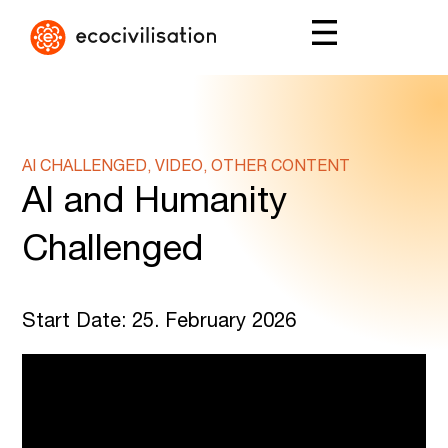
AI CHALLENGED, VIDEO, OTHER CONTENT
AI and Humanity
Challenged
Start Date: 25. February 2026