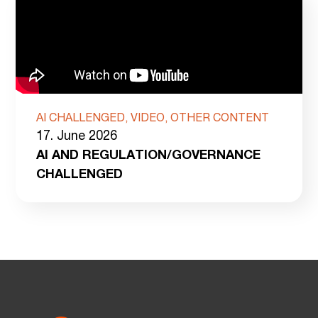
AI CHALLENGED, VIDEO, OTHER CONTENT
17. June 2026
AI AND REGULATION/GOVERNANCE
CHALLENGED