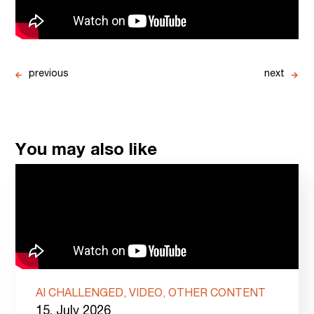
previous
next
You may also like
AI CHALLENGED, VIDEO, OTHER CONTENT
15. July 2026