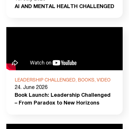
AI AND MENTAL HEALTH CHALLENGED
LEADERSHIP CHALLENGED, BOOKS, VIDEO
24. June 2026
Book Launch: Leadership Challenged
– From Paradox to New Horizons