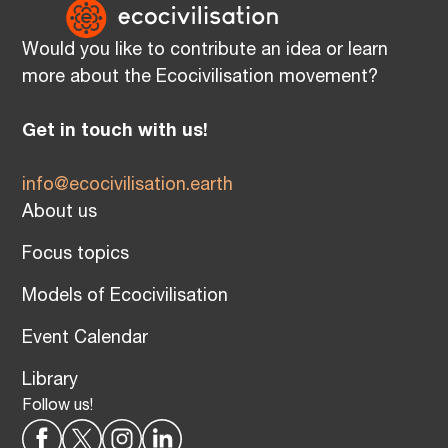
Would you like to contribute an idea or learn
more about the Ecocivilisation movement?
Get in touch with us!
info@ecocivilisation.earth
About us
Focus topics
Models of Ecocivilisation
Event Calendar
Library
Follow us!