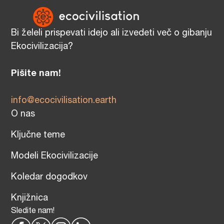
Bi želeli prispevati idejo ali izvedeti več o gibanju
Ekocivilizacija?
Pišite nam!
info@ecocivilisation.earth
O nas
Ključne teme
Modeli Ekocivilizacije
Koledar dogodkov
Knjižnica
Sledite nam!