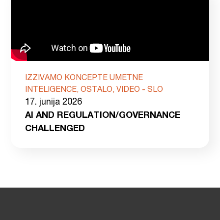
IZZIVAMO KONCEPTE UMETNE
INTELIGENCE, OSTALO, VIDEO - SLO
17. junija 2026
AI AND REGULATION/GOVERNANCE
CHALLENGED