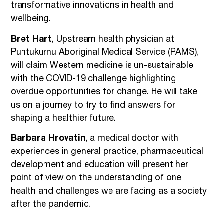
transformative innovations in health and
wellbeing.
Bret Hart
, Upstream health physician at
Puntukurnu Aboriginal Medical Service (PAMS),
will claim Western medicine is un-sustainable
with the COVID-19 challenge highlighting
overdue opportunities for change. He will take
us on a journey to try to find answers for
shaping a healthier future.
Barbara Hrovatin
, a medical doctor with
experiences in general practice, pharmaceutical
development and education will present her
point of view on the understanding of one
health and challenges we are facing as a society
after the pandemic.