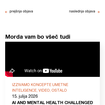
prejšnja objava
naslednja objava
Morda vam bo všeč tudi
IZZIVAMO KONCEPTE UMETNE
INTELIGENCE, VIDEO, OSTALO
15. julija 2026
AI AND MENTAL HEALTH CHALLENGED