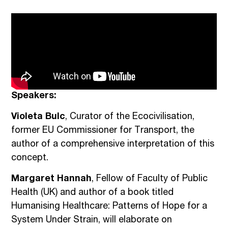
Speakers:
Violeta Bulc
, Curator of the Ecocivilisation,
former EU Commissioner for Transport, the
author of a comprehensive interpretation of this
concept.
Margaret Hannah
, Fellow of Faculty of Public
Health (UK) and author of a book titled
Humanising Healthcare: Patterns of Hope for a
System Under Strain, will elaborate on