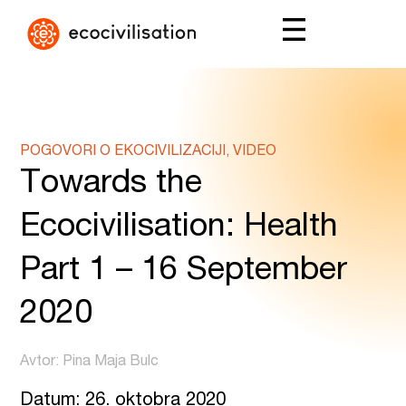
POGOVORI O EKOCIVILIZACIJI, VIDEO
Towards the
Ecocivilisation: Health
Part 1 – 16 September
2020
Avtor: Pina Maja Bulc
Datum: 26. oktobra 2020