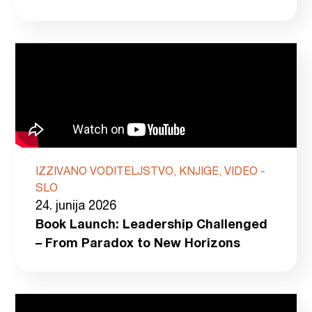
IZZIVANO VODITELJSTVO, KNJIGE, VIDEO -
SLO
24. junija 2026
Book Launch: Leadership Challenged
– From Paradox to New Horizons