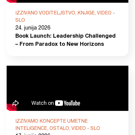
IZZIVANO VODITELJSTVO, KNJIGE, VIDEO -
SLO
24. junija 2026
Book Launch: Leadership Challenged
– From Paradox to New Horizons
IZZIVAMO KONCEPTE UMETNE
INTELIGENCE, OSTALO, VIDEO - SLO