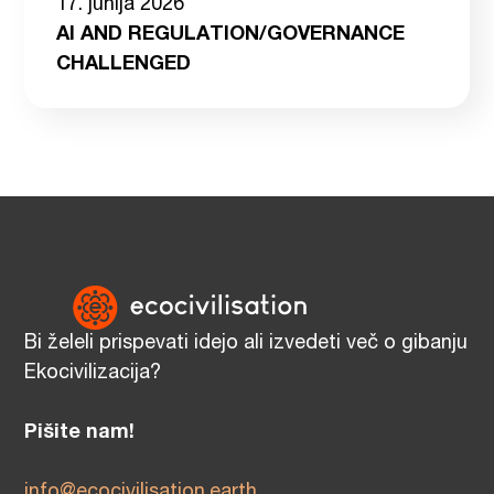
17. junija 2026
AI AND REGULATION/GOVERNANCE
CHALLENGED
Bi želeli prispevati idejo ali izvedeti več o gibanju
Ekocivilizacija?
Pišite nam!
info@ecocivilisation.earth