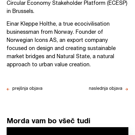
Circular Economy Stakeholder Platform (ECESP)
in Brussels.
Einar Kleppe Holthe, a true ecocivilisation
businessman from Norway. Founder of
Norwegian Icons AS, an export company
focused on design and creating sustainable
market bridges and Natural State, a natural
approach to urban value creation.
prejšnja objava
naslednja objava
Morda vam bo všeč tudi