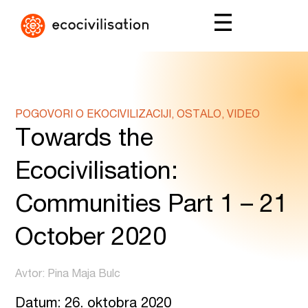
POGOVORI O EKOCIVILIZACIJI, OSTALO, VIDEO
Towards the
Ecocivilisation:
Communities Part 1 – 21
October 2020
Avtor: Pina Maja Bulc
Datum: 26. oktobra 2020