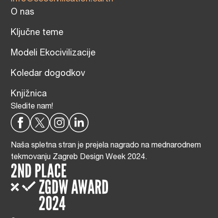
O nas
Ključne teme
Modeli Ekocivilizacije
Koledar dogodkov
Knjižnica
Sledite nam!
Naša spletna stran je prejela nagrado na mednarodnem
tekmovanju Zagreb Design Week 2024.