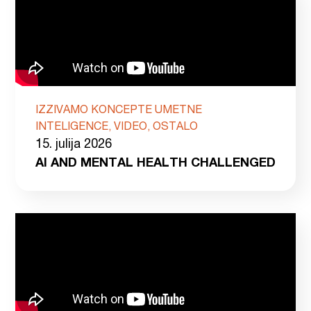
IZZIVAMO KONCEPTE UMETNE
INTELIGENCE, VIDEO, OSTALO
15. julija 2026
AI AND MENTAL HEALTH CHALLENGED