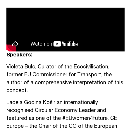
Speakers:
Violeta Bulc, Curator of the Ecocivilisation,
former EU Commissioner for Transport, the
author of a comprehensive interpretation of this
concept.
Ladeja Godina Košir an internationally
recognised Circular Economy Leader and
featured as one of the #EUwomen4future. CE
Europe – the Chair of the CG of the European