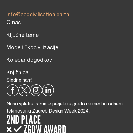
info@ecocivilisation.earth
O nas
Ključne teme
Modeli Ekocivilizacije
Koledar dogodkov
Knjižnica
Sledite nam!
Naša spletna stran je prejela nagrado na mednarodnem
tekmovanju Zagreb Design Week 2024.