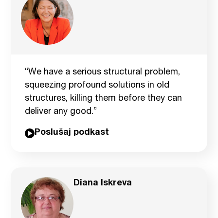
“We have a serious structural problem,
squeezing profound solutions in old
structures, killing them before they can
deliver any good.”
Poslušaj podkast
Diana Iskreva