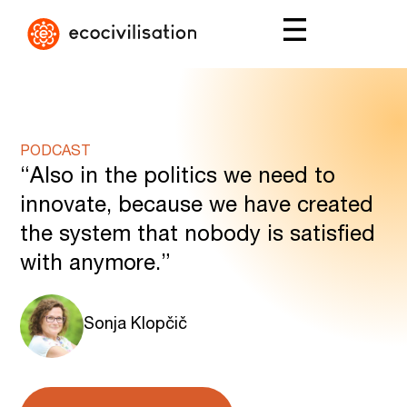
PODCAST
“Also in the politics we need to
innovate, because we have created
the system that nobody is satisfied
with anymore.”
Sonja Klopčič