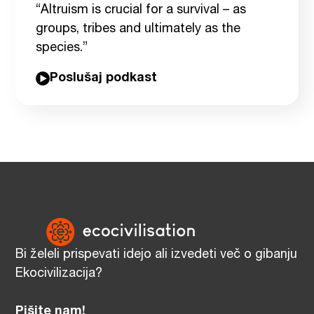
“Altruism is crucial for a survival – as
groups, tribes and ultimately as the
species.”
Poslušaj podkast
Bi želeli prispevati idejo ali izvedeti več o gibanju
Ekocivilizacija?
Pišite nam!