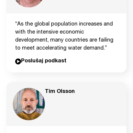
“As the global population increases and
with the intensive economic
development, many countries are failing
to meet accelerating water demand.”
Poslušaj podkast
Tim Olsson