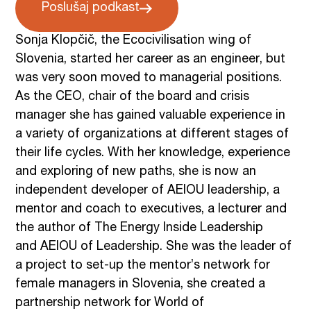
Poslušaj podkast
Sonja Klopčič, the Ecocivilisation wing of
Slovenia, started her career as an engineer, but
was very soon moved to managerial positions.
As the CEO, chair of the board and crisis
manager she has gained valuable experience in
a variety of organizations at different stages of
their life cycles. With her knowledge, experience
and exploring of new paths, she is now an
independent developer of AEIOU leadership, a
mentor and coach to executives, a lecturer and
the author of The Energy Inside Leadership
and AEIOU of Leadership. She was the leader of
a project to set-up the mentor’s network for
female managers in Slovenia, she created a
partnership network for World of