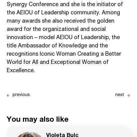
Synergy Conference and she is the initiator of
the AEIOU of Leadership community. Among
many awards she also received the golden
award for the organizational and social
innovation – model AEIOU of Leadership, the
title Ambassador of Knowledge and the
recognitions Iconic Woman Creating a Better
World for All and Exceptional Woman of
Excellence.
previous
next
You may also like
Violeta Bulc