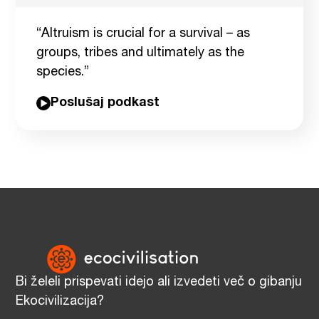
“Altruism is crucial for a survival – as
groups, tribes and ultimately as the
species.”
Poslušaj podkast
Bi želeli prispevati idejo ali izvedeti več o gibanju
Ekocivilizacija?