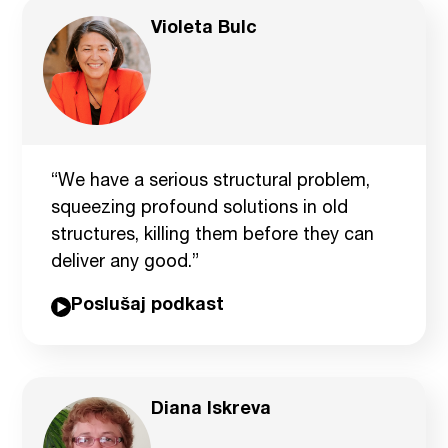
Violeta Bulc
“We have a serious structural problem,
squeezing profound solutions in old
structures, killing them before they can
deliver any good.”
Poslušaj podkast
Diana Iskreva