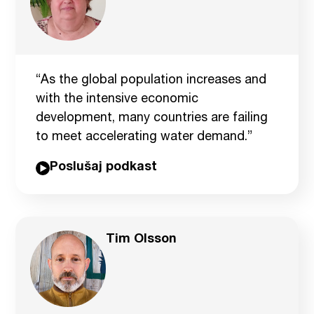
“As the global population increases and
with the intensive economic
development, many countries are failing
to meet accelerating water demand.”
Poslušaj podkast
Tim Olsson