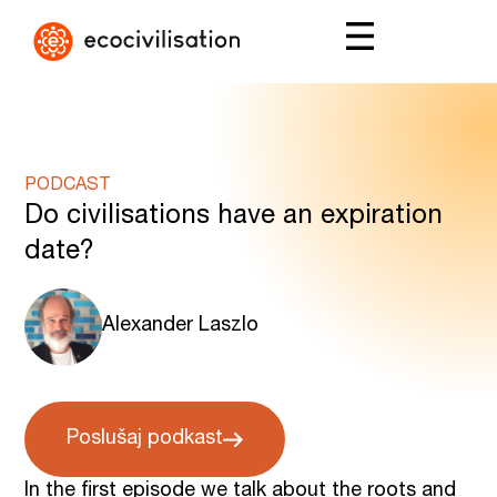
PODCAST
Do civilisations have an expiration
date?
Alexander Laszlo
Poslušaj podkast
In the first episode we talk about the roots and