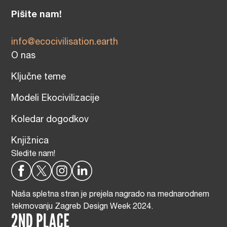
Pišite nam!
info@ecocivilisation.earth
O nas
Ključne teme
Modeli Ekocivilizacije
Koledar dogodkov
Knjižnica
Sledite nam!
Naša spletna stran je prejela nagrado na mednarodnem
tekmovanju Zagreb Design Week 2024.