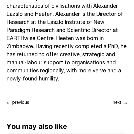
characteristics of civilisations with Alexander
Lazslo and Heeten. Alexander is the Director of
Research at the Laszlo Institute of New
Paradigm Research and Scientific Director at
EARTHwise Centre. Heeten was born in
Zimbabwe. Having recently completed a PhD, he
has returned to offer creative, strategic and
manual-labour support to organisations and
communities regionally, with more verve and a
newly-found humility.
previous
next
You may also like