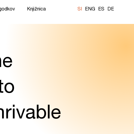
ogodkov
Knjižnica
SI
ENG
ES
DE
he
to
rivable