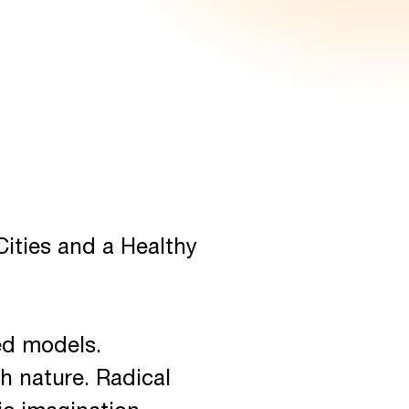
ities and a Healthy
xed models.
th nature. Radical