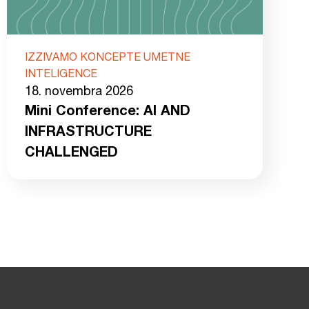
IZZIVAMO KONCEPTE UMETNE
INTELIGENCE
18. novembra 2026
Mini Conference: AI AND
INFRASTRUCTURE
CHALLENGED