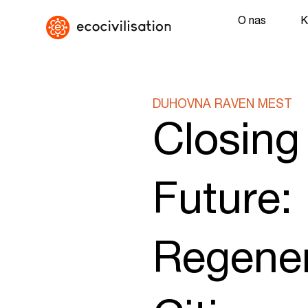
O nas
K
DUHOVNA RAVEN MEST
Closing
Future:
Regener