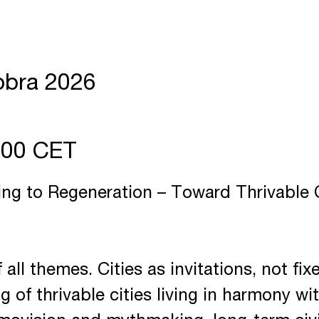
obra 2026
7:00 CET
ng to Regeneration – Toward Thrivable C
 all themes. Cities as invitations, not fi
g of thrivable cities living in harmony wi