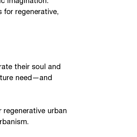
c imagination.
 for regenerative,
ate their soul and
future need—and
 regenerative urban
urbanism.