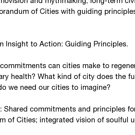
smovision and mythmaking, long-term civi
randum of Cities with guiding principles
 Insight to Action: Guiding Principles.
commitments can cities make to regener
tary health? What kind of city does the 
do we need our cities to imagine?
 Shared commitments and principles for
of Cities; integrated vision of soulful 