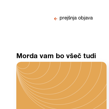
prejšnja objava
Morda vam bo všeč tudi