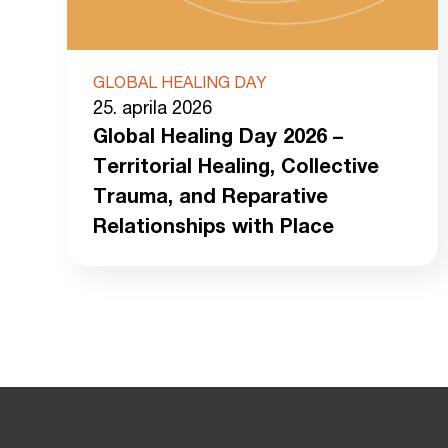
GLOBAL HEALING DAY
25. aprila 2026
Global Healing Day 2026 –
Territorial Healing, Collective
Trauma, and Reparative
Relationships with Place