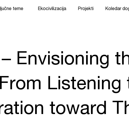
ljučne teme
Ekocivilizacija
Projekti
Koledar d
 – Envisioning t
 From Listening 
ation toward Th