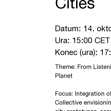
Cities
Datum: 14. okt
Ura: 15:00 CET
Konec (ura): 1
Theme: From Listeni
Planet
Focus: Integration of
Collective envisionin