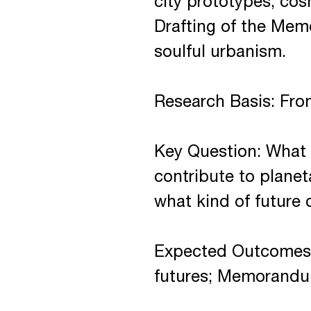
city prototypes, co
Drafting of the Memo
soulful urbanism.
Research Basis: From
Key Question: What 
contribute to plane
what kind of future 
Expected Outcomes:
futures; Memorandum 