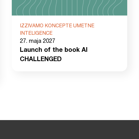
IZZIVAMO KONCEPTE UMETNE
INTELIGENCE
27. maja 2027
Launch of the book AI
CHALLENGED