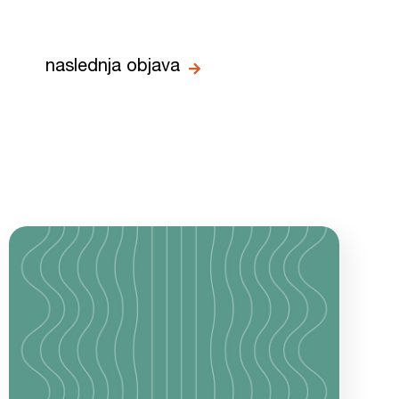
naslednja objava